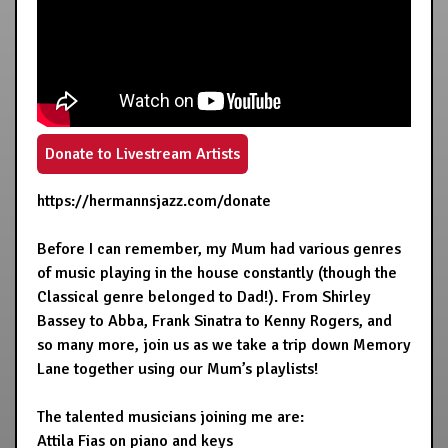
Donate to Livestream Artists
https://hermannsjazz.com/donate
Before I can remember, my Mum had various genres
of music playing in the house constantly (though the
Classical genre belonged to Dad!). From Shirley
Bassey to Abba, Frank Sinatra to Kenny Rogers, and
so many more, join us as we take a trip down Memory
Lane together using our Mum’s playlists!
The talented musicians joining me are:
Attila Fias on piano and keys