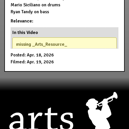
Mario Siciliano on drums
Ryan Tandy on bass
Relevance:
In this Video
missing _Arts_Resource_
Posted: Apr. 18, 2026
Filmed: Apr. 19, 2026