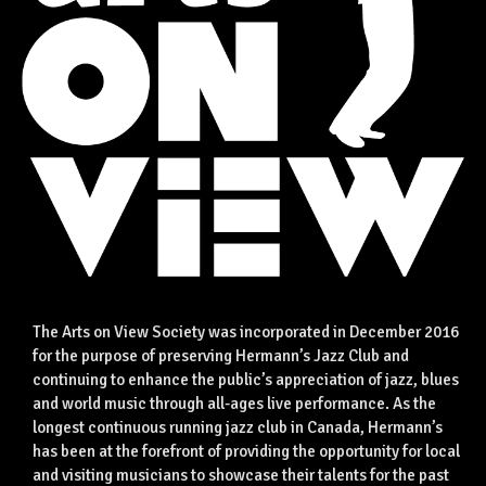
The Arts on View Society was incorporated in December 2016
for the purpose of preserving Hermann’s Jazz Club and
continuing to enhance the public’s appreciation of jazz, blues
and world music through all-ages live performance. As the
longest continuous running jazz club in Canada, Hermann’s
has been at the forefront of providing the opportunity for local
and visiting musicians to showcase their talents for the past