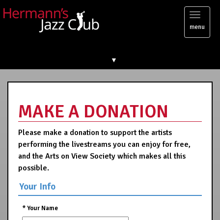
Toggl
menu
naviga
▼
MAKE A DONATION
Please make a donation to support the artists
performing the livestreams you can enjoy for free,
and the Arts on View Society which makes all this
possible.
Your Info
*
Your Name