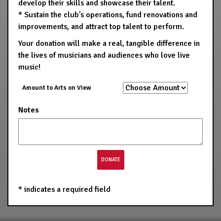
develop their skills and showcase their talent.
* Sustain the club's operations, fund renovations and
improvements, and attract top talent to perform.
Your donation will make a real, tangible difference in
the lives of musicians and audiences who love live
music!
Amount to Arts on View
Notes
*
indicates a required field