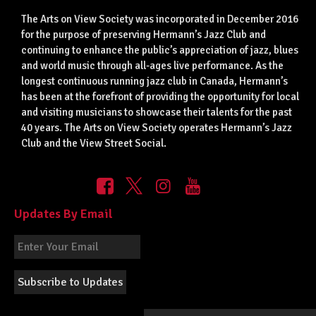
The Arts on View Society was incorporated in December 2016
for the purpose of preserving Hermann’s Jazz Club and
continuing to enhance the public’s appreciation of jazz, blues
and world music through all-ages live performance. As the
longest continuous running jazz club in Canada, Hermann’s
has been at the forefront of providing the opportunity for local
and visiting musicians to showcase their talents for the past
40 years. The Arts on View Society operates Hermann’s Jazz
Club and the View Street Social.
Updates By Email