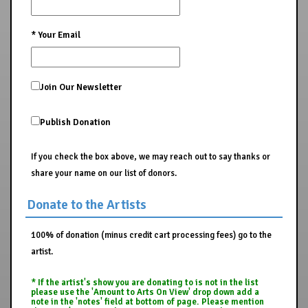
*
Your Email
Join Our Newsletter
Publish Donation
If you check the box above, we may reach out to say thanks or
share your name on our list of donors.
Donate to the Artists
100% of donation (minus credit cart processing fees) go to the
artist.
* If the artist's show you are donating to is not in the list
please use the 'Amount to Arts On View' drop down add a
note in the 'notes' field at bottom of page. Please mention