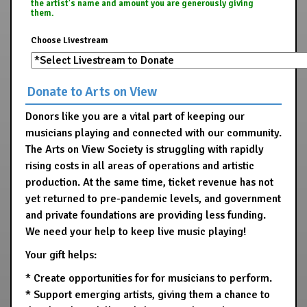
the artist's name and amount you are generously giving
them.
Choose Livestream
Donate to Arts on View
Donors like you are a vital part of keeping our
musicians playing and connected with our community.
The Arts on View Society is struggling with rapidly
rising costs in all areas of operations and artistic
production. At the same time, ticket revenue has not
yet returned to pre-pandemic levels, and government
and private foundations are providing less funding.
We need your help to keep live music playing!
Your gift helps:
* Create opportunities for for musicians to perform.
* Support emerging artists, giving them a chance to