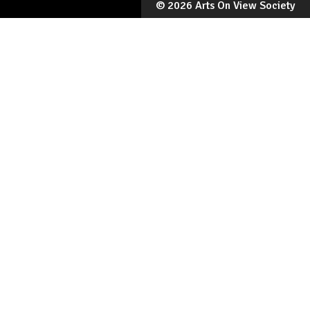
©
2026 Arts On View Society