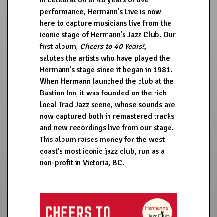
In celebration of 40 years of live
performance, Hermann’s Live is now
here to capture musicians live from the
iconic stage of Hermann's Jazz Club. Our
first album,
Cheers to 40 Years!
,
salutes the artists who have played the
Hermann's stage since it began in 1981.
When Hermann launched the club at the
Bastion Inn, it was founded on the rich
local Trad Jazz scene, whose sounds are
now captured both in remastered tracks
and new recordings live from our stage.
This album raises money for the west
coast’s most iconic jazz club, run as a
non-profit in Victoria, BC.