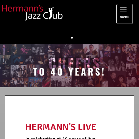
Toggl
menu
naviga
▼
HERMANN’S LIVE