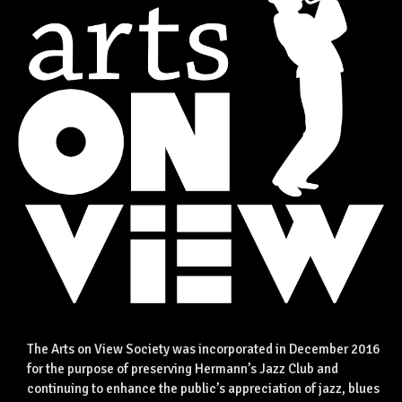
The Arts on View Society was incorporated in December 2016
for the purpose of preserving Hermann’s Jazz Club and
continuing to enhance the public’s appreciation of jazz, blues