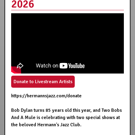
2026
Donate to Livestream Artists
https://hermannsjazz.com/donate
Bob Dylan turns 85 years old this year, and Two Bobs
And A Mule is celebrating with two special shows at
the beloved Hermann's Jazz Club.