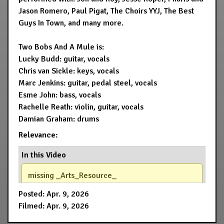
Jason Romero, Paul Pigat, The Choirs YYJ, The Best
Guys In Town, and many more.
Two Bobs And A Mule is:
Lucky Budd: guitar, vocals
Chris van Sickle: keys, vocals
Marc Jenkins: guitar, pedal steel, vocals
Esme John: bass, vocals
Rachelle Reath: violin, guitar, vocals
Damian Graham: drums
Relevance:
In this Video
missing _Arts_Resource_
Posted: Apr. 9, 2026
Filmed: Apr. 9, 2026