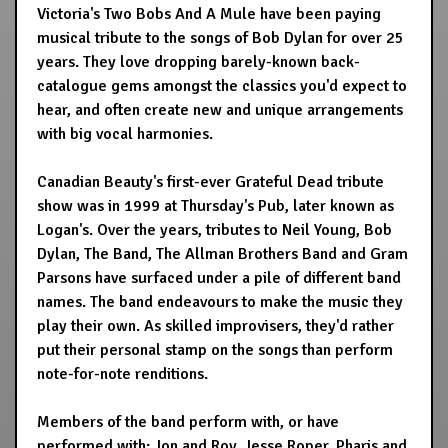
Victoria's Two Bobs And A Mule have been paying
musical tribute to the songs of Bob Dylan for over 25
years. They love dropping barely-known back-
catalogue gems amongst the classics you'd expect to
hear, and often create new and unique arrangements
with big vocal harmonies.
Canadian Beauty's first-ever Grateful Dead tribute
show was in 1999 at Thursday's Pub, later known as
Logan's. Over the years, tributes to Neil Young, Bob
Dylan, The Band, The Allman Brothers Band and Gram
Parsons have surfaced under a pile of different band
names. The band endeavours to make the music they
play their own. As skilled improvisers, they'd rather
put their personal stamp on the songs than perform
note-for-note renditions.
Members of the band perform with, or have
performed with: Jon and Roy, Jesse Roper, Pharis and