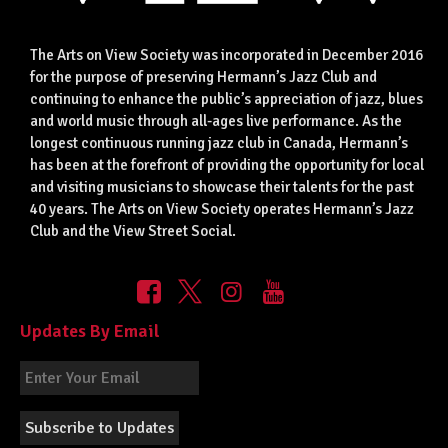
The Arts on View Society was incorporated in December 2016
for the purpose of preserving Hermann’s Jazz Club and
continuing to enhance the public’s appreciation of jazz, blues
and world music through all-ages live performance. As the
longest continuous running jazz club in Canada, Hermann’s
has been at the forefront of providing the opportunity for local
and visiting musicians to showcase their talents for the past
40 years. The Arts on View Society operates Hermann’s Jazz
Club and the View Street Social.
Updates By Email