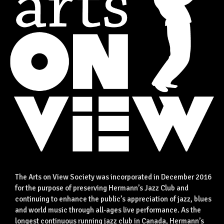
The Arts on View Society was incorporated in December 2016
for the purpose of preserving Hermann’s Jazz Club and
continuing to enhance the public’s appreciation of jazz, blues
and world music through all-ages live performance. As the
longest continuous running jazz club in Canada, Hermann’s