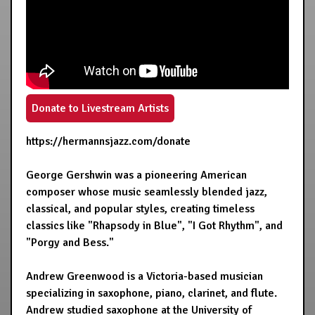
Donate to Livestream Artists
https://hermannsjazz.com/donate
George Gershwin was a pioneering American
composer whose music seamlessly blended jazz,
classical, and popular styles, creating timeless
classics like "Rhapsody in Blue", "I Got Rhythm", and
"Porgy and Bess."
Andrew Greenwood is a Victoria-based musician
specializing in saxophone, piano, clarinet, and flute.
Andrew studied saxophone at the University of