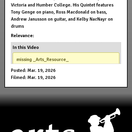
Victoria and Humber College. His Quintet features
Tony Genge on piano, Ross Macdonald on bass,
Andrew Janusson on guitar, and Kelby NacNayr on
drums
Relevance:
In this Video
missing _Arts_Resource_
Posted: Mar. 19, 2026
Filmed: Mar. 19, 2026