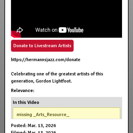
Donate to Livestream Artists
https://hermannsjazz.com/donate
Celebrating one of the greatest artists of this
generation, Gordon Lightfoot.
Relevance:
In this Video
missing _Arts_Resource_
Posted: Mar. 13, 2026
Filmed: Mar. 13, 2026