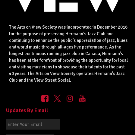
The Arts on View Society was incorporated in December 2016
for the purpose of preserving Hermann’s Jazz Club and
continuing to enhance the public’s appreciation of jazz, blues
and world music through all-ages live performance. As the
longest continuous running jazz club in Canada, Hermann’s
has been at the forefront of providing the opportunity for local
and visiting musicians to showcase their talents for the past
40 years. The Arts on View Society operates Hermann’s Jazz
Club and the View Street Social.
Updates By Email