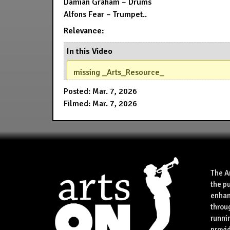
Damian Graham – Drums
Alfons Fear – Trumpet..
Relevance:
In this Video
missing _Arts_Resource_
Posted: Mar. 7, 2026
Filmed: Mar. 7, 2026
The A
the p
enhan
throu
runnin
provid