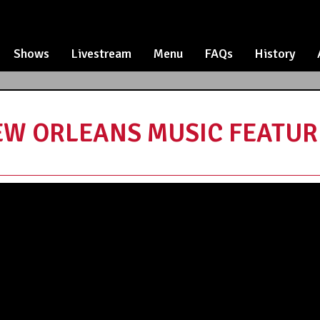
Shows
Livestream
Menu
FAQs
History
EW ORLEANS MUSIC FEATURI