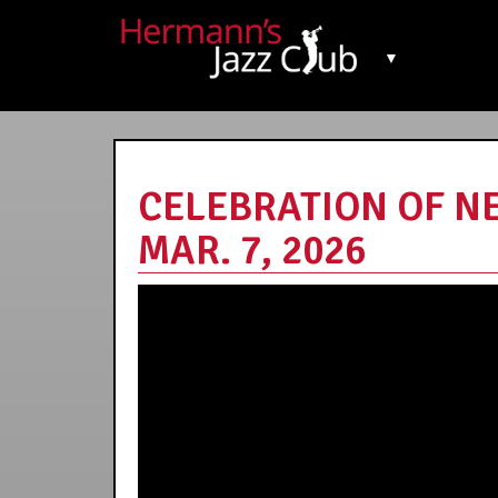
▼
CELEBRATION OF N
MAR. 7, 2026