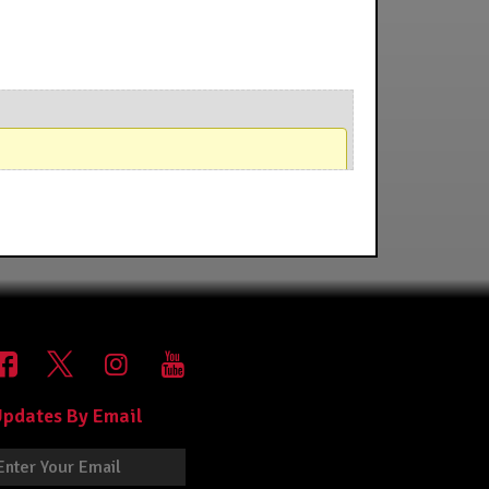
pdates By Email