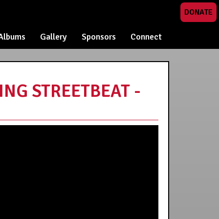
DONATE
Albums
Gallery
Sponsors
Connect
NG STREETBEAT -