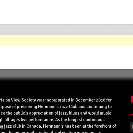
rts on View Society was incorporated in December 2016 for
urpose of preserving Hermann’s Jazz Club and continuing to
U
ce the public’s appreciation of jazz, blues and world music
gh all-ages live performance. As the longest continuous
g jazz club in Canada, Hermann’s has been at the forefront of
ing the opportunity for local and visiting musicians to