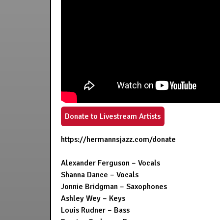
Donate to Livestream Artists
https://hermannsjazz.com/donate
Alexander Ferguson – Vocals
Shanna Dance – Vocals
Jonnie Bridgman – Saxophones
Ashley Wey – Keys
Louis Rudner – Bass