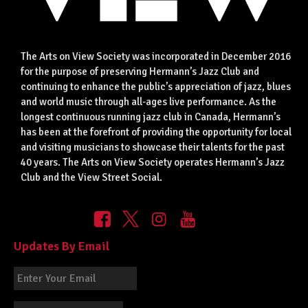
The Arts on View Society was incorporated in December 2016
for the purpose of preserving Hermann’s Jazz Club and
continuing to enhance the public’s appreciation of jazz, blues
and world music through all-ages live performance. As the
longest continuous running jazz club in Canada, Hermann’s
has been at the forefront of providing the opportunity for local
and visiting musicians to showcase their talents for the past
40 years. The Arts on View Society operates Hermann’s Jazz
Club and the View Street Social.
Updates By Email