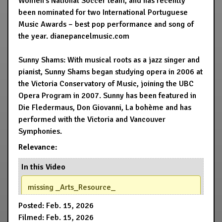
Women’s National Soccer team, and has recently
been nominated for two International Portuguese
Music Awards – best pop performance and song of
the year. dianepancelmusic.com
Sunny Shams: With musical roots as a jazz singer and
pianist, Sunny Shams began studying opera in 2006 at
the Victoria Conservatory of Music, joining the UBC
Opera Program in 2007. Sunny has been featured in
Die Fledermaus, Don Giovanni, La bohème and has
performed with the Victoria and Vancouver
Symphonies.
Relevance:
In this Video
missing _Arts_Resource_
Posted: Feb. 15, 2026
Filmed: Feb. 15, 2026