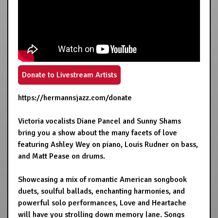
Donate to Livestream Artists
https://hermannsjazz.com/donate
Victoria vocalists Diane Pancel and Sunny Shams
bring you a show about the many facets of love
featuring Ashley Wey on piano, Louis Rudner on bass,
and Matt Pease on drums.
Showcasing a mix of romantic American songbook
duets, soulful ballads, enchanting harmonies, and
powerful solo performances, Love and Heartache
will have you strolling down memory lane. Songs