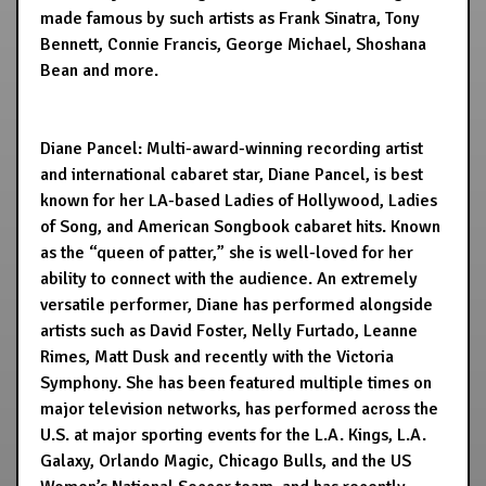
made famous by such artists as Frank Sinatra, Tony
Bennett, Connie Francis, George Michael, Shoshana
Bean and more.
Diane Pancel: Multi-award-winning recording artist
and international cabaret star, Diane Pancel, is best
known for her LA-based Ladies of Hollywood, Ladies
of Song, and American Songbook cabaret hits. Known
as the “queen of patter,” she is well-loved for her
ability to connect with the audience. An extremely
versatile performer, Diane has performed alongside
artists such as David Foster, Nelly Furtado, Leanne
Rimes, Matt Dusk and recently with the Victoria
Symphony. She has been featured multiple times on
major television networks, has performed across the
U.S. at major sporting events for the L.A. Kings, L.A.
Galaxy, Orlando Magic, Chicago Bulls, and the US