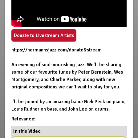
Donate to Livestream Artists
https://hermannsjazz.com/donate&stream
An evening of soul-nourishing jazz. We’ll be sharing
some of our favourite tunes by Peter Bernstein, Wes
Montgomery, and Charlie Parker, along with new
original compositions we can’t wait to play for you.
I’ll be joined by an amazing band: Nick Peck on piano,
Louis Rudner on bass, and John Lee on drums.
Relevance:
In this Video