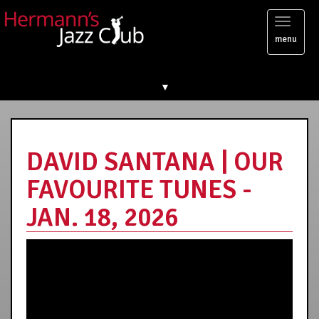
Toggl
menu
naviga
▼
DAVID SANTANA | OUR
FAVOURITE TUNES -
JAN. 18, 2026