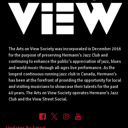
The Arts on View Society was incorporated in December 2016
for the purpose of preserving Hermann’s Jazz Club and
continuing to enhance the public’s appreciation of jazz, blues
and world music through all-ages live performance. As the
longest continuous running jazz club in Canada, Hermann’s
has been at the forefront of providing the opportunity for local
and visiting musicians to showcase their talents for the past
40 years. The Arts on View Society operates Hermann’s Jazz
Club and the View Street Social.
Updates By Email