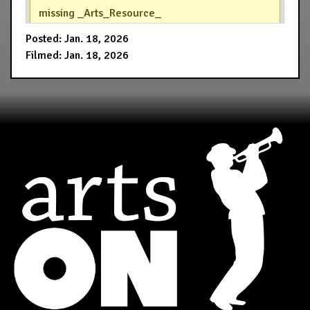
missing _Arts_Resource_
Posted: Jan. 18, 2026
Filmed: Jan. 18, 2026