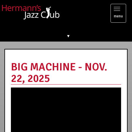
Toggl
menu
naviga
▼
BIG MACHINE - NOV.
22, 2025