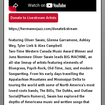
Donate to Livestream Artists
https://hermannsjazz.com/donate&stream
featuring Oliver Swain, Glenna Garramone, Ashley
Wey, Tyler Lieb & Alex Campbell
Two-Time Western Canada Music Award Winner and
Juno Nominee Oliver Swain leads BIG MACHINE, an
all-star lineup of artists featuring elements of
Bluegrass, Psych-Rock, Old-Time, Jazz, and modern
Songwriting. From his early days travelling the
Appalachian Mountains and Mississippi Delta to
touring the world with some of North America's most
loved roots bands, The Bills, The Duhks, and Outlaw
Social(Pharis Romero), Swain has explored the
depths of Americana music and written songs that