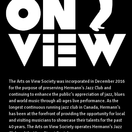
The Arts on View Society was incorporated in December 2016
for the purpose of preserving Hermann’s Jazz Club and
continuing to enhance the public’s appreciation of jazz, blues
and world music through all-ages live performance. As the
longest continuous running jazz club in Canada, Hermann’s
has been at the forefront of providing the opportunity for local
and visiting musicians to showcase their talents for the past
40 years. The Arts on View Society operates Hermann’s Jazz