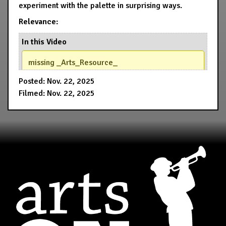
experiment with the palette in surprising ways.
Relevance:
In this Video
missing _Arts_Resource_
Posted: Nov. 22, 2025
Filmed: Nov. 22, 2025