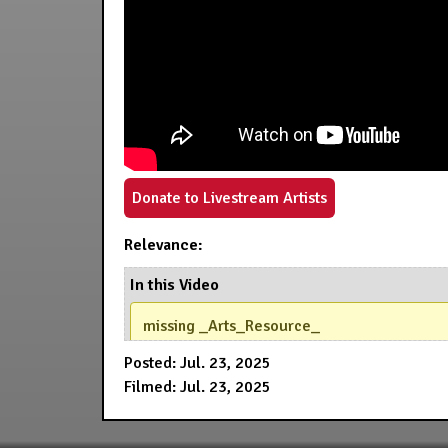
Donate to Livestream Artists
Relevance:
In this Video
missing _Arts_Resource_
Posted: Jul. 23, 2025
Filmed: Jul. 23, 2025