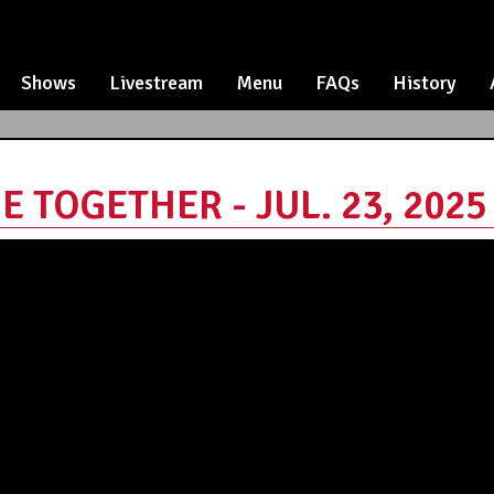
Shows
Livestream
Menu
FAQs
History
E TOGETHER - JUL. 23, 2025