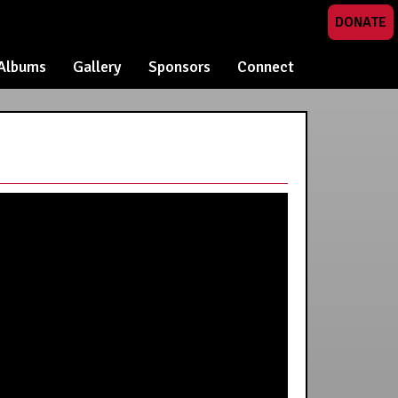
DONATE
Albums
Gallery
Sponsors
Connect