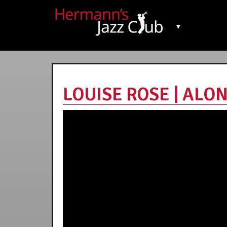
▼
LOUISE ROSE | ALON