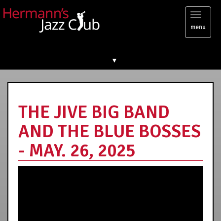
Toggl
menu
naviga
▼
THE JIVE BIG BAND
AND THE BLUE BOSSES
- MAY. 26, 2025