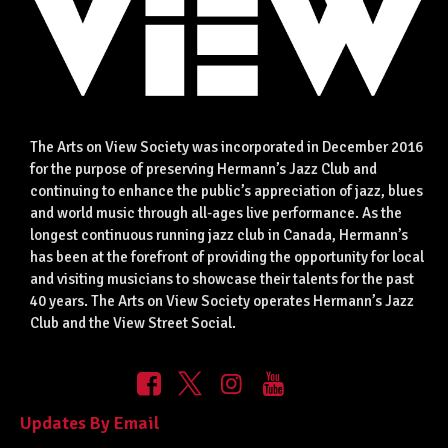
The Arts on View Society was incorporated in December 2016
for the purpose of preserving Hermann’s Jazz Club and
continuing to enhance the public’s appreciation of jazz, blues
and world music through all-ages live performance. As the
longest continuous running jazz club in Canada, Hermann’s
has been at the forefront of providing the opportunity for local
and visiting musicians to showcase their talents for the past
40 years. The Arts on View Society operates Hermann’s Jazz
Club and the View Street Social.
Updates By Email