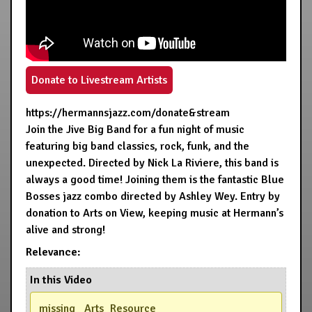
Donate to Livestream Artists
https://hermannsjazz.com/donate&stream
Join the Jive Big Band for a fun night of music
featuring big band classics, rock, funk, and the
unexpected. Directed by Nick La Riviere, this band is
always a good time! Joining them is the fantastic Blue
Bosses jazz combo directed by Ashley Wey. Entry by
donation to Arts on View, keeping music at Hermann’s
alive and strong!
Relevance:
In this Video
missing _Arts_Resource_