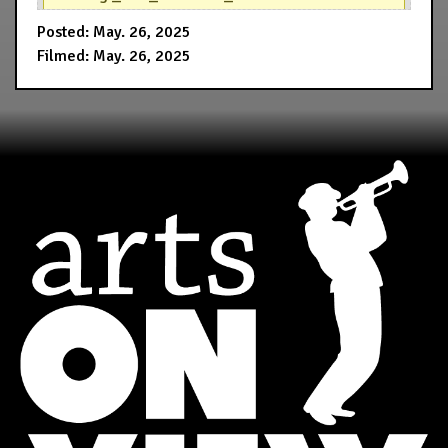
Posted: May. 26, 2025
Filmed: May. 26, 2025