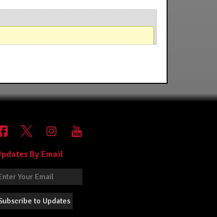
pdates By Email