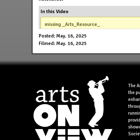
In this Video
missing _Arts_Resource_
Posted: May. 16, 2025
Filmed: May. 16, 2025
The A
the p
enhan
throu
runnin
provid
showca
Socie