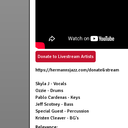
Donate to Livestream Artists
https://hermannsjazz.com/donate&stream
Skyla J - Vocals
Ozzie - Drums
Pablo Cardenas - Keys
Jeff Scotney - Bass
Special Guest - Percussion
Kristen Cleaver - BG's
Relevance: