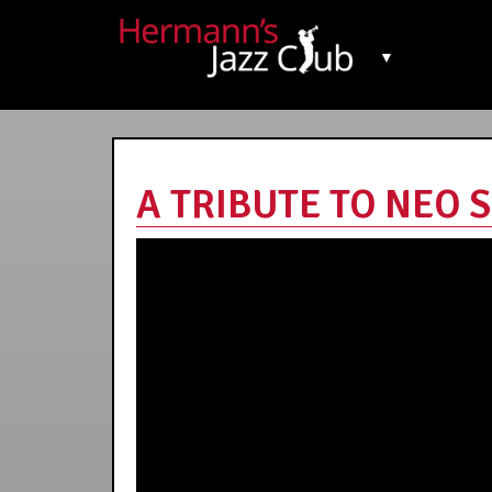
▼
A TRIBUTE TO NEO S