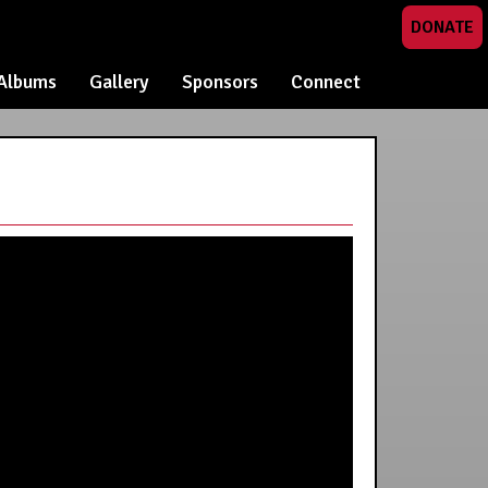
DONATE
Albums
Gallery
Sponsors
Connect