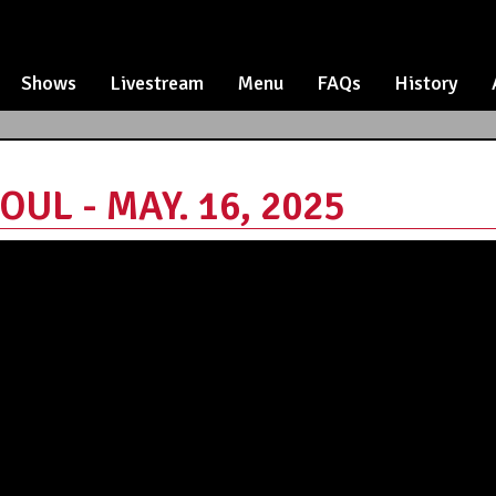
Shows
Livestream
Menu
FAQs
History
OUL - MAY. 16, 2025