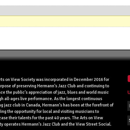
rts on View Society was incorporated in December 2016 for
urpose of preserving Hermann’s Jazz Club and continuing to
U
ce the public’s appreciation of jazz, blues and world music
gh all-ages live performance. As the longest continuous
g jazz club in Canada, Hermann’s has been at the forefront of
ing the opportunity for local and visiting musicians to
se their talents for the past 40 years. The Arts on View
ty operates Hermann’s Jazz Club and the View Street Social.