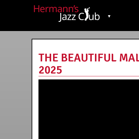
▼
THE BEAUTIFUL MALA
2025