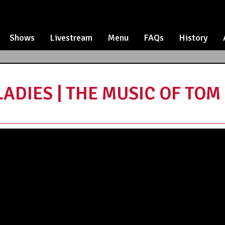
Shows
Livestream
Menu
FAQs
History
DIES | THE MUSIC OF TOM W