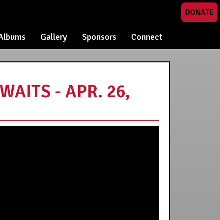
DONATE
Albums
Gallery
Sponsors
Connect
AITS - APR. 26,