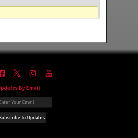
pdates By Email