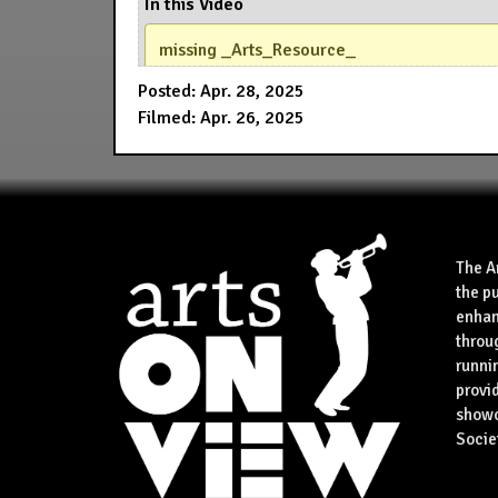
In this Video
missing _Arts_Resource_
Posted: Apr. 28, 2025
Filmed: Apr. 26, 2025
The A
the p
enhan
throu
runnin
provid
showca
Socie