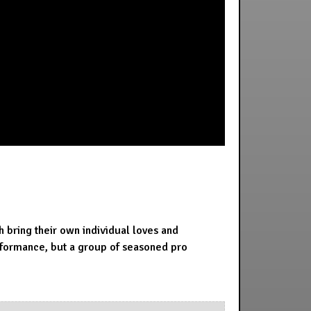
bring their own individual loves and
erformance, but a group of seasoned pro