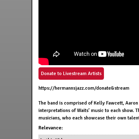
Donate to Livestream Artists
https://hermannsjazz.com/donate&stream
The band is comprised of Kelly Fawcett, Aaron
interpretations of Waits’ music to each show. 
musicians, who each showcase their own talents
Relevance: