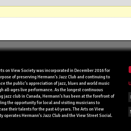
rts on View Society was incorporated in December 2016 for
urpose of preserving Hermann’s Jazz Club and continuing to
U
ce the public’s appreciation of jazz, blues and world music
gh all-ages live performance. As the longest continuous
g jazz club in Canada, Hermann’s has been at the forefront of
ing the opportunity for local and visiting musicians to
se their talents for the past 40 years. The Arts on View
ty operates Hermann’s Jazz Club and the View Street Social.