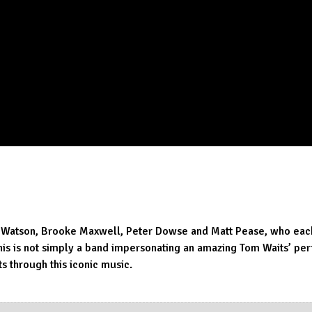
 Watson, Brooke Maxwell, Peter Dowse and Matt Pease, who each 
This is not simply a band impersonating an amazing Tom Waits’ p
 through this iconic music.