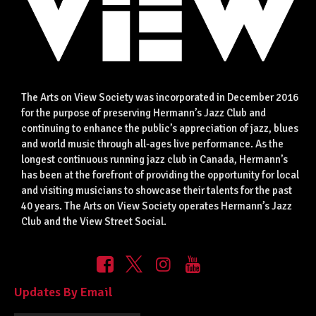
The Arts on View Society was incorporated in December 2016
for the purpose of preserving Hermann’s Jazz Club and
continuing to enhance the public’s appreciation of jazz, blues
and world music through all-ages live performance. As the
longest continuous running jazz club in Canada, Hermann’s
has been at the forefront of providing the opportunity for local
and visiting musicians to showcase their talents for the past
40 years. The Arts on View Society operates Hermann’s Jazz
Club and the View Street Social.
Updates By Email