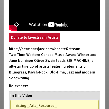
Donate to Livestream Artists
https://hermannsjazz.com/donate&stream
Two-Time Western Canada Music Award Winner and
Juno Nominee Oliver Swain leads BIG MACHINE, an
all-star line up of artists featuring elements of
Bluegrass, Psych-Rock, Old-Time, Jazz and modern
Songwriting.
Relevance:
In this Video
missing _Arts_Resource_