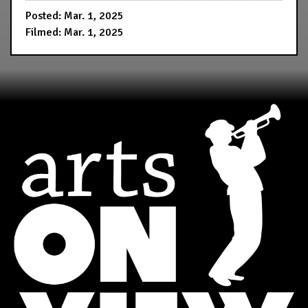
Posted: Mar. 1, 2025
Filmed: Mar. 1, 2025