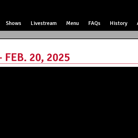
Shows
Livestream
Menu
FAQs
History
FEB. 20, 2025