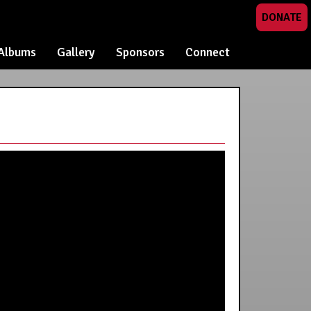
DONATE
Albums
Gallery
Sponsors
Connect