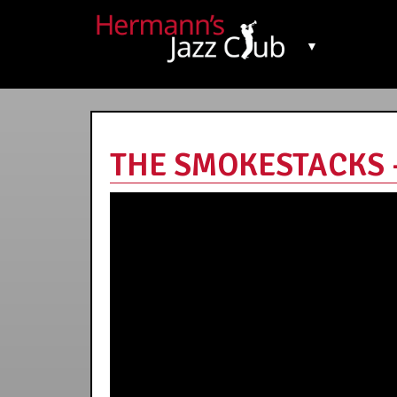
▼
THE SMOKESTACKS - 