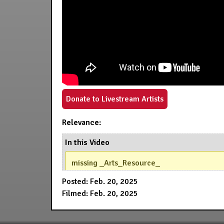
Donate to Livestream Artists
Relevance:
In this Video
missing _Arts_Resource_
Posted: Feb. 20, 2025
Filmed: Feb. 20, 2025