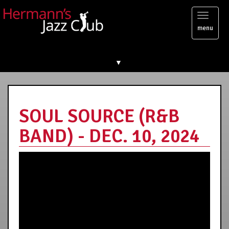
Toggl
menu
naviga
▼
SOUL SOURCE (R&B
BAND) - DEC. 10, 2024