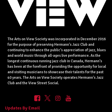
The Arts on View Society was incorporated in December 2016
for the purpose of preserving Hermann’s Jazz Club and
continuing to enhance the public’s appreciation of jazz, blues
and world music through all-ages live performance. As the
longest continuous running jazz club in Canada, Hermann’s
has been at the forefront of providing the opportunity for local
and visiting musicians to showcase their talents for the past
40 years. The Arts on View Society operates Hermann’s Jazz
Club and the View Street Social.
Updates By Email