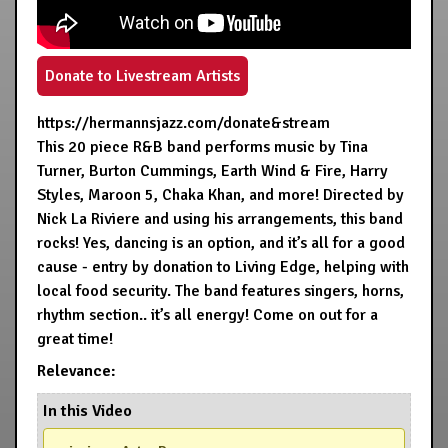
Donate to Livestream Artists
https://hermannsjazz.com/donate&stream
This 20 piece R&B band performs music by Tina
Turner, Burton Cummings, Earth Wind & Fire, Harry
Styles, Maroon 5, Chaka Khan, and more! Directed by
Nick La Riviere and using his arrangements, this band
rocks! Yes, dancing is an option, and it’s all for a good
cause - entry by donation to Living Edge, helping with
local food security. The band features singers, horns,
rhythm section.. it’s all energy! Come on out for a
great time!
Relevance:
In this Video