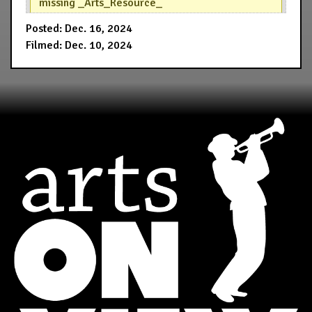
missing _Arts_Resource_
Posted: Dec. 16, 2024
Filmed: Dec. 10, 2024