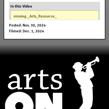
In this Video
missing _Arts_Resource_
Posted: Nov. 30, 2024
Filmed: Dec. 1, 2024