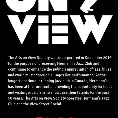
The Arts on View Society was incorporated in December 2016
for the purpose of preserving Hermann’s Jazz Club and
continuing to enhance the public’s appreciation of jazz, blues
and world music through all-ages live performance. As the
longest continuous running jazz club in Canada, Hermann’s
has been at the forefront of providing the opportunity for local
and visiting musicians to showcase their talents for the past
40 years. The Arts on View Society operates Hermann’s Jazz
Club and the View Street Social.