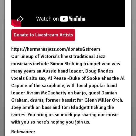
Donate to Livestream Artists
https://hermannsjazz.com/donate&stream
Our lineup of Victoria’s finest traditional Jazz
musicians include Simon Stribling trumpet who was
many years an Aussie band leader, Doug Rhodes
vocals &alto sax, Al Pease -Duke of Sooke alias the Al
Capone of the saxophone, with local popular band
leader Avram McCagherty on banjo, guest Damian
Graham, drums, former bassist for Glenn Miller Orch.
Joey Smith on bass and Toni Blodgett tickling the
ivories. You bring us so much joy sharing our music
with you so here’s hoping you join us.
Relevance: