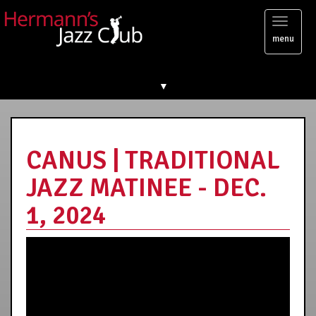
Toggl
menu
naviga
▼
CANUS | TRADITIONAL
JAZZ MATINEE - DEC.
1, 2024