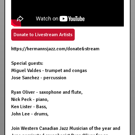
Donate to Livestream Artists
https://hermannsjazz.com/donate&stream
Special guests:
Miguel Valdes - trumpet and congas
Jose Sanchez - percussion
Ryan Oliver - saxophone and flute,
Nick Peck - piano,
Ken Lister - Bass,
John Lee - drums,
Join Western Canadian Jazz Musician of the year and