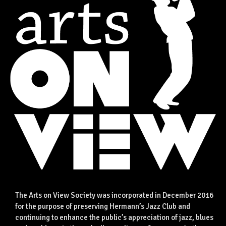
The Arts on View Society was incorporated in December 2016
for the purpose of preserving Hermann’s Jazz Club and
continuing to enhance the public’s appreciation of jazz, blues