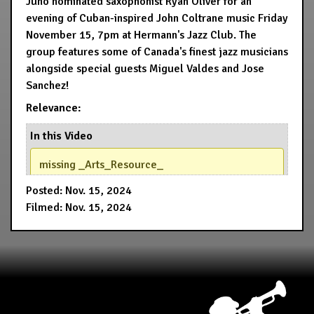
Juno nominated saxophonist Ryan Oliver for an
evening of Cuban-inspired John Coltrane music Friday
November 15, 7pm at Hermann's Jazz Club. The
group features some of Canada's finest jazz musicians
alongside special guests Miguel Valdes and Jose
Sanchez!
Relevance:
In this Video
missing _Arts_Resource_
Posted: Nov. 15, 2024
Filmed: Nov. 15, 2024