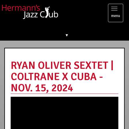
Toggl
menu
naviga
▼
RYAN OLIVER SEXTET |
COLTRANE X CUBA -
NOV. 15, 2024