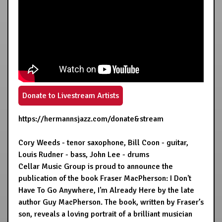
Donate to Livestream Artists
https://hermannsjazz.com/donate&stream
Cory Weeds - tenor saxophone, Bill Coon - guitar,
Louis Rudner - bass, John Lee - drums
Cellar Music Group is proud to announce the
publication of the book Fraser MacPherson: I Don't
Have To Go Anywhere, I'm Already Here by the late
author Guy MacPherson. The book, written by Fraser’s
son, reveals a loving portrait of a brilliant musician