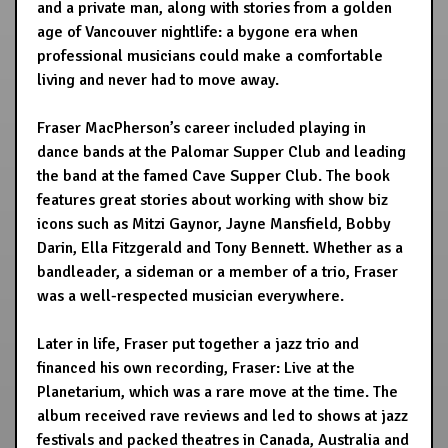
and a private man, along with stories from a golden
age of Vancouver nightlife: a bygone era when
professional musicians could make a comfortable
living and never had to move away.
Fraser MacPherson’s career included playing in
dance bands at the Palomar Supper Club and leading
the band at the famed Cave Supper Club. The book
features great stories about working with show biz
icons such as Mitzi Gaynor, Jayne Mansfield, Bobby
Darin, Ella Fitzgerald and Tony Bennett. Whether as a
bandleader, a sideman or a member of a trio, Fraser
was a well-respected musician everywhere.
Later in life, Fraser put together a jazz trio and
financed his own recording, Fraser: Live at the
Planetarium, which was a rare move at the time. The
album received rave reviews and led to shows at jazz
festivals and packed theatres in Canada, Australia and