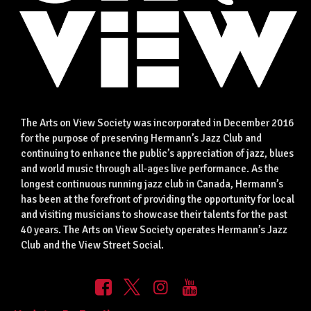
The Arts on View Society was incorporated in December 2016
for the purpose of preserving Hermann’s Jazz Club and
continuing to enhance the public’s appreciation of jazz, blues
and world music through all-ages live performance. As the
longest continuous running jazz club in Canada, Hermann’s
has been at the forefront of providing the opportunity for local
and visiting musicians to showcase their talents for the past
40 years. The Arts on View Society operates Hermann’s Jazz
Club and the View Street Social.