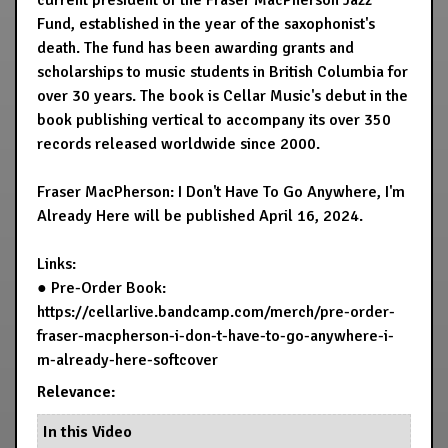
current president of the Fraser MacPherson Jazz
Fund, established in the year of the saxophonist's
death. The fund has been awarding grants and
scholarships to music students in British Columbia for
over 30 years. The book is Cellar Music's debut in the
book publishing vertical to accompany its over 350
records released worldwide since 2000.
Fraser MacPherson: I Don't Have To Go Anywhere, I'm
Already Here will be published April 16, 2024.
Links:
● Pre-Order Book:
https://cellarlive.bandcamp.com/merch/pre-order-
fraser-macpherson-i-don-t-have-to-go-anywhere-i-
m-already-here-softcover
Relevance:
In this Video