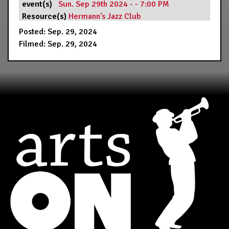
event(s)
Sun. Sep 29th 2024 - - 7:00 PM
Resource(s)
Hermann's Jazz Club
Posted: Sep. 29, 2024
Filmed: Sep. 29, 2024