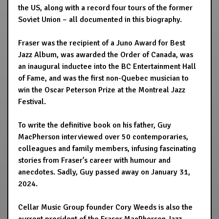
the US, along with a record four tours of the former
Soviet Union – all documented in this biography.
Fraser was the recipient of a Juno Award for Best
Jazz Album, was awarded the Order of Canada, was
an inaugural inductee into the BC Entertainment Hall
of Fame, and was the first non-Quebec musician to
win the Oscar Peterson Prize at the Montreal Jazz
Festival.
To write the definitive book on his father, Guy
MacPherson interviewed over 50 contemporaries,
colleagues and family members, infusing fascinating
stories from Fraser’s career with humour and
anecdotes. Sadly, Guy passed away on January 31,
2024.
Cellar Music Group founder Cory Weeds is also the