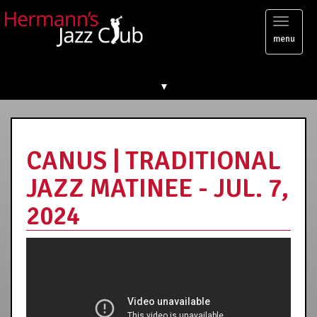
Toggl
menu
naviga
▼
CANUS | TRADITIONAL
JAZZ MATINEE - JUL. 7,
2024