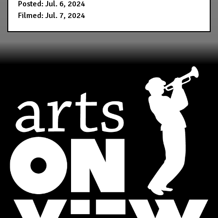
Posted: Jul. 6, 2024
Filmed: Jul. 7, 2024