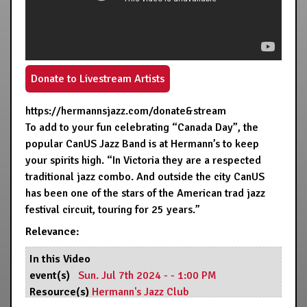
Donate to Livestream Artists
https://hermannsjazz.com/donate&stream
To add to your fun celebrating “Canada Day”, the
popular CanUS Jazz Band is at Hermann’s to keep
your spirits high. “In Victoria they are a respected
traditional jazz combo. And outside the city CanUS
has been one of the stars of the American trad jazz
festival circuit, touring for 25 years.”
Relevance:
In this Video
event(s)
Sun. Jul 7th 2024 - - 1:00 PM
Resource(s)
Hermann's Jazz Club