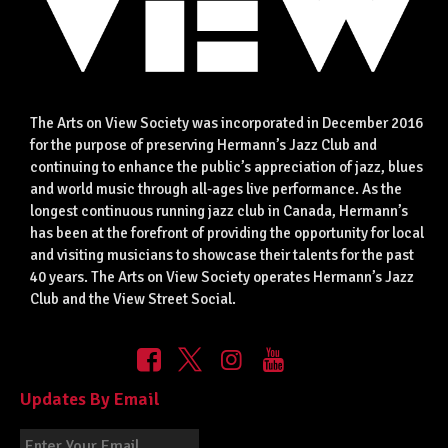
The Arts on View Society was incorporated in December 2016
for the purpose of preserving Hermann’s Jazz Club and
continuing to enhance the public’s appreciation of jazz, blues
and world music through all-ages live performance. As the
longest continuous running jazz club in Canada, Hermann’s
has been at the forefront of providing the opportunity for local
and visiting musicians to showcase their talents for the past
40 years. The Arts on View Society operates Hermann’s Jazz
Club and the View Street Social.
Updates By Email