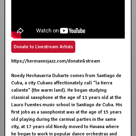
Donate to Livestream Artists
https://hermannsjazz.com/donate&stream
Noedy Hechavarria Duharte comes from Santiago de
Cuba, a city Cubans affectionately call “la tierra
caliente” (the warm land). He began studying
classical saxophone at the age of 11 years old at the
Lauro Fuentes music school in Santiago de Cuba. His
first jobs as a saxophonist was at the age of 15 years
old playing during the carnival parties in the same
city, at 17 years old Noedy moved to Havana where
he began to work in popular dance orchestras and