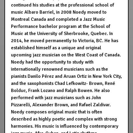
continued his studies at the professional school of
music Albaro Barriel, in 2008 Noedy moved to
Montreal Canada and completed a Jazz Music
Performance bachelor program at the School of
Music at the University of Sherbrooke, Quebec. In
2014, he moved permanently to Victoria, BC. He has
established himself as a unique and original
upcoming jazz musician on the West Coast of Canada.
Noedy had the opportunity to study with
internationally renowned musicians such as the
pianists Danilo Pérez and Aruan Ortiz in New York City,
and the saxophonists Chad Lefkowitz- Brown, René
Bolduc, Frank Lozano and Ralph Bowen. He also
performed with jazz musicians such as John
Pizzarelli, Alexander Brown, and Rafael Zaldivar.
Noedy composes original music that is often
described as highly poetic and complex with strong
harmonies. His music is influenced by contemporary