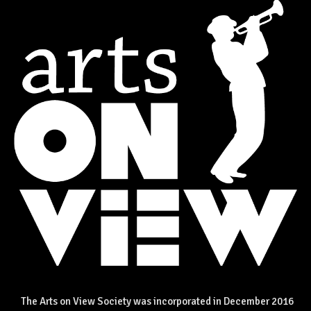
The Arts on View Society was incorporated in December 2016