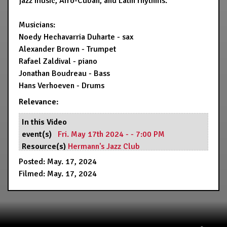
jazz music, Afro-Cuban, and Latin rhythms.
Musicians:
Noedy Hechavarria Duharte - sax
Alexander Brown - Trumpet
Rafael Zaldival - piano
Jonathan Boudreau - Bass
Hans Verhoeven - Drums
Relevance:
In this Video
event(s)
Fri. May 17th 2024 - - 7:00 PM
Resource(s)
Hermann's Jazz Club
Posted: May. 17, 2024
Filmed: May. 17, 2024