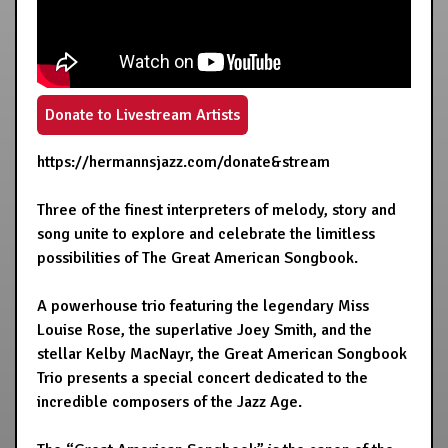
Donate to Livestream Artists
https://hermannsjazz.com/donate&stream
Three of the finest interpreters of melody, story and
song unite to explore and celebrate the limitless
possibilities of The Great American Songbook.
A powerhouse trio featuring the legendary Miss
Louise Rose, the superlative Joey Smith, and the
stellar Kelby MacNayr, the Great American Songbook
Trio presents a special concert dedicated to the
incredible composers of the Jazz Age.