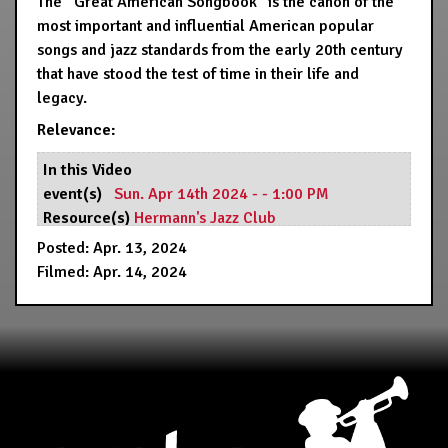
The “Great American Songbook” is the canon of the
most important and influential American popular
songs and jazz standards from the early 20th century
that have stood the test of time in their life and
legacy.
Relevance:
In this Video
event(s)
Sun. Apr 14th 2024 - - 1:00 PM
Resource(s)
Hermann's Jazz Club
Posted: Apr. 13, 2024
Filmed: Apr. 14, 2024