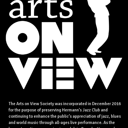
The Arts on View Society was incorporated in December 2016
for the purpose of preserving Hermann’s Jazz Club and
continuing to enhance the public’s appreciation of jazz, blues
and world music through all-ages live performance. As the