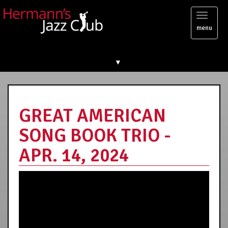
Toggl
menu
naviga
▼
GREAT AMERICAN
SONG BOOK TRIO -
APR. 14, 2024