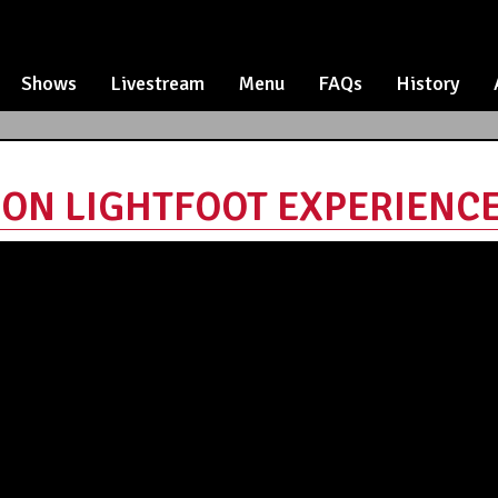
Shows
Livestream
Menu
FAQs
History
N LIGHTFOOT EXPERIENCE -