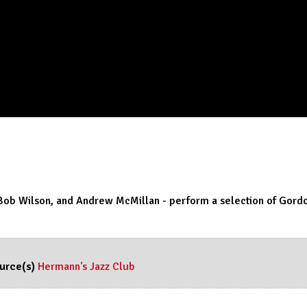
Bob Wilson, and Andrew McMillan - perform a selection of Gordo
urce(s)
Hermann's Jazz Club