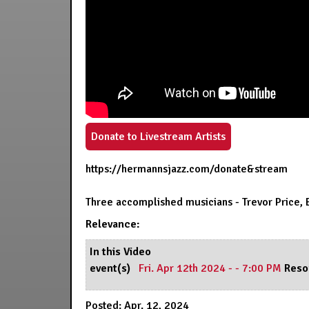
Donate to Livestream Artists
https://hermannsjazz.com/donate&stream
Three accomplished musicians - Trevor Price, 
Relevance:
In this Video
event(s)
Fri. Apr 12th 2024 - - 7:00 PM
Reso
Posted: Apr. 12, 2024