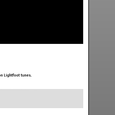
n Lightfoot tunes.