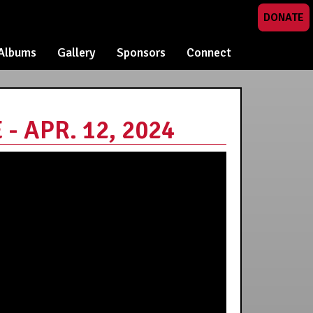
DONATE
Albums
Gallery
Sponsors
Connect
 APR. 12, 2024