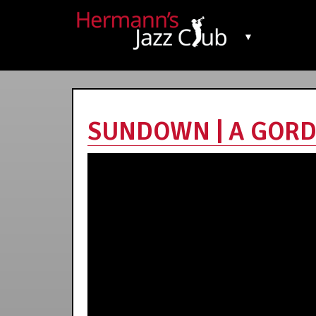
▼
SUNDOWN | A GORDO