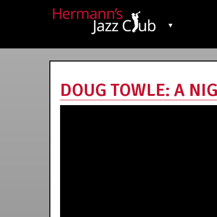
▼
DOUG TOWLE: A NIG