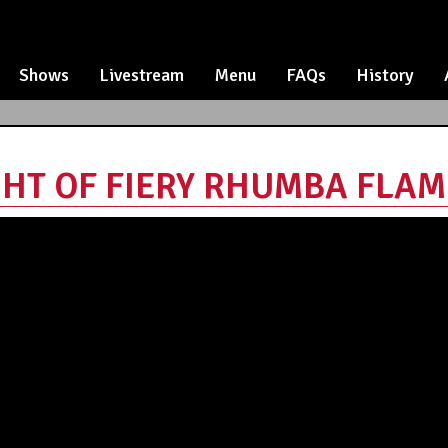
Shows
Livestream
Menu
FAQs
History
HT OF FIERY RHUMBA FLAMEN