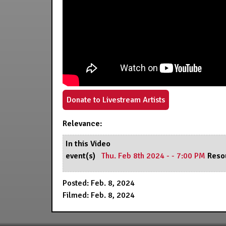
Donate to Livestream Artists
Relevance:
In this Video
event(s)
Thu. Feb 8th 2024 - - 7:00 PM
Reso
Posted: Feb. 8, 2024
Filmed: Feb. 8, 2024