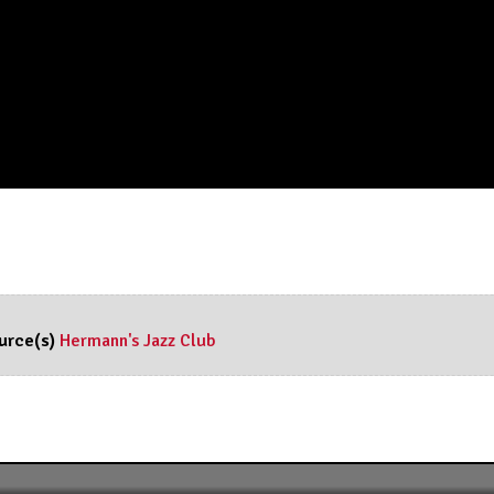
urce(s)
Hermann's Jazz Club