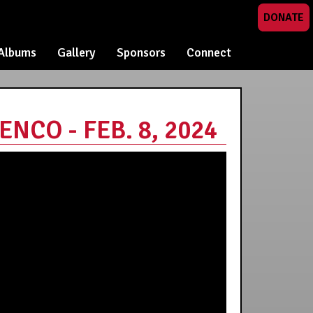
DONATE
Albums
Gallery
Sponsors
Connect
CO - FEB. 8, 2024