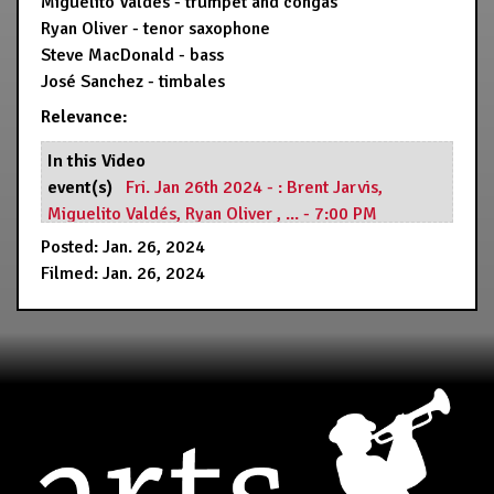
Miguelito Valdés - trumpet and congas
Ryan Oliver - tenor saxophone
Steve MacDonald - bass
José Sanchez - timbales
Relevance:
In this Video
event(s)
Fri. Jan 26th 2024 - : Brent Jarvis,
Miguelito Valdés, Ryan Oliver , ... - 7:00 PM
Resource(s)
Hermann's Jazz Club
Posted: Jan. 26, 2024
Filmed: Jan. 26, 2024