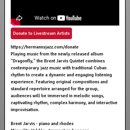
Donate to Livestream Artists
https://hermannsjazz.com/donate
Playing music from the newly released album
"Dragonfly," the Brent Jarvis Quintet combines
contemporary jazz music with traditional Cuban
rhythm to create a dynamic and engaging listening
experience. Featuring original compositions and
standard repertoire arranged for the group,
audiences will be immersed in melodic songs,
captivating rhythm, complex harmony, and interactive
improvisation.
Brent Jarvis - piano and rhodes