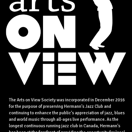
The Arts on View Society was incorporated in December 2016
for the purpose of preserving Hermann’s Jazz Club and
continuing to enhance the public’s appreciation of jazz, blues
and world music through all-ages live performance. As the
longest continuous running jazz club in Canada, Hermann’s