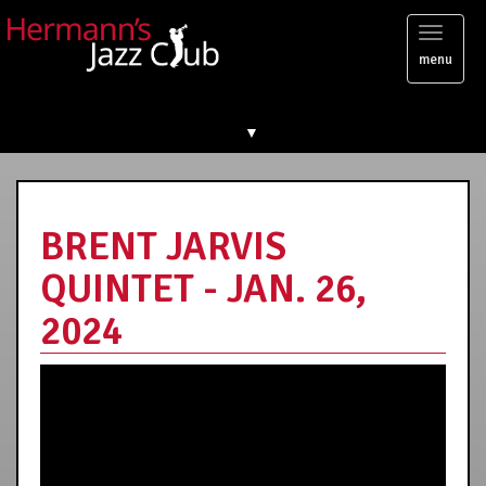
Toggl
menu
naviga
▼
BRENT JARVIS
QUINTET - JAN. 26,
2024