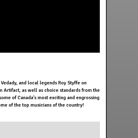
 Vedady, and local legends Roy Styffe on
Artifact, as well as choice standards from the
some of Canada’s most exciting and engrossing
ome of the top musicians of the country!