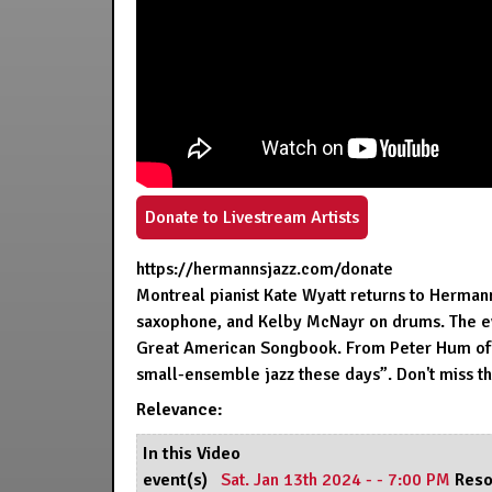
Donate to Livestream Artists
https://hermannsjazz.com/donate
Montreal pianist Kate Wyatt returns to Herman
saxophone, and Kelby McNayr on drums. The eve
Great American Songbook. From Peter Hum of t
small-ensemble jazz these days”. Don't miss th
Relevance:
In this Video
event(s)
Sat. Jan 13th 2024 - - 7:00 PM
Reso