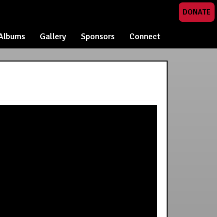
DONATE
Albums
Gallery
Sponsors
Connect