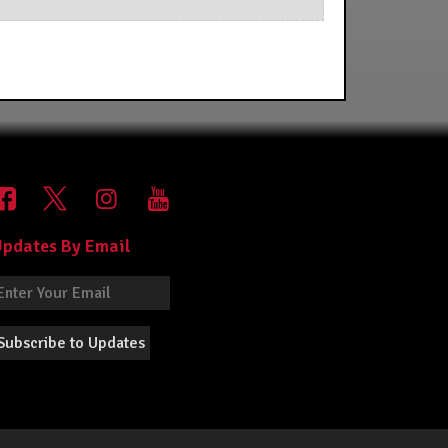
pdates By Email