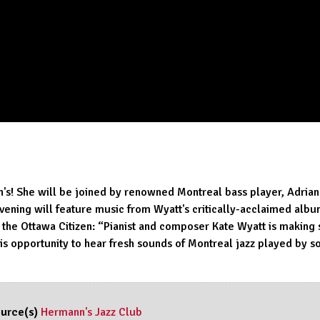
n's! She will be joined by renowned Montreal bass player, Adrian
ning will feature music from Wyatt's critically-acclaimed album 
he Ottawa Citizen: “Pianist and composer Kate Wyatt is making 
is opportunity to hear fresh sounds of Montreal jazz played by s
urce(s)
Hermann's Jazz Club