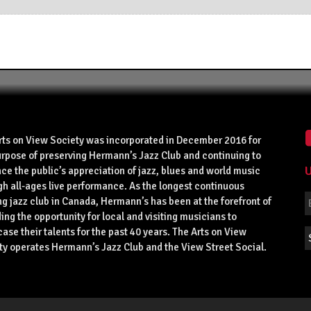
rts on View Society was incorporated in December 2016 for
urpose of preserving Hermann’s Jazz Club and continuing to
U
ce the public’s appreciation of jazz, blues and world music
gh all-ages live performance. As the longest continuous
g jazz club in Canada, Hermann’s has been at the forefront of
ing the opportunity for local and visiting musicians to
se their talents for the past 40 years. The Arts on View
ty operates Hermann’s Jazz Club and the View Street Social.