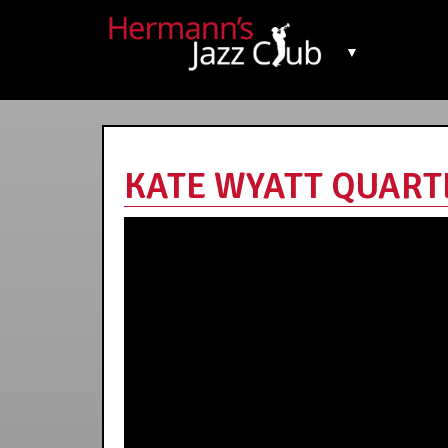
▼
KATE WYATT QUARTET