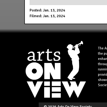
Posted: Jan. 13, 2024
Filmed: Jan. 13, 2024
The A
the p
enhan
throu
runnin
provid
showca
Socie
©
2026 Arts On View Society