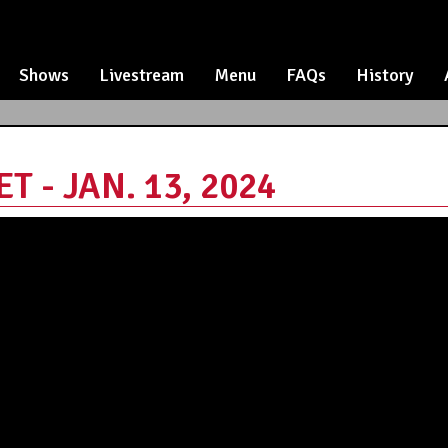
Shows
Livestream
Menu
FAQs
History
 - JAN. 13, 2024