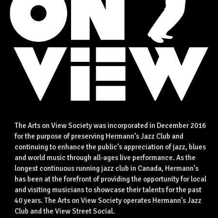
The Arts on View Society was incorporated in December 2016
for the purpose of preserving Hermann’s Jazz Club and
continuing to enhance the public’s appreciation of jazz, blues
and world music through all-ages live performance. As the
longest continuous running jazz club in Canada, Hermann’s
has been at the forefront of providing the opportunity for local
and visiting musicians to showcase their talents for the past
40 years. The Arts on View Society operates Hermann’s Jazz
Club and the View Street Social.