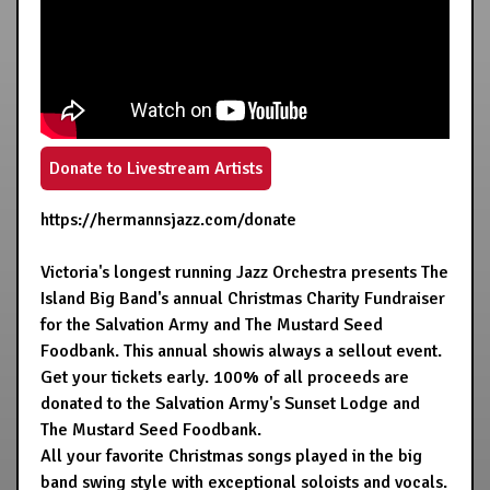
Donate to Livestream Artists
https://hermannsjazz.com/donate
Victoria's longest running Jazz Orchestra presents The
Island Big Band's annual Christmas Charity Fundraiser
for the Salvation Army and The Mustard Seed
Foodbank. This annual showis always a sellout event.
Get your tickets early. 100% of all proceeds are
donated to the Salvation Army's Sunset Lodge and
The Mustard Seed Foodbank.
All your favorite Christmas songs played in the big
band swing style with exceptional soloists and vocals.