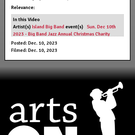
Relevance:
In this Video
Artist(s)
Island Big Band
event(s)
Sun. Dec 10th
2023 - Big Band Jazz Annual Christmas Charity
Fundraiser... - 7:00 PM
Resource(s)
Hermann's Jazz
Posted: Dec. 10, 2023
Club
Filmed: Dec. 10, 2023