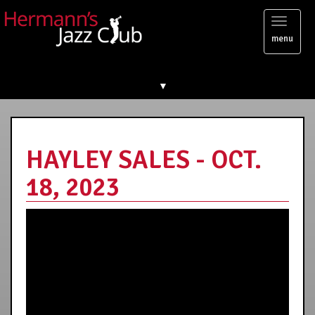
Toggl
menu
naviga
▼
HAYLEY SALES - OCT.
18, 2023