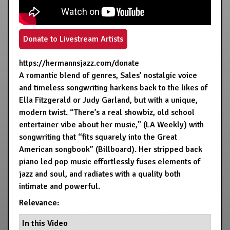
Donate to Livestream Artists
https://hermannsjazz.com/donate
A romantic blend of genres, Sales’ nostalgic voice
and timeless songwriting harkens back to the likes of
Ella Fitzgerald or Judy Garland, but with a unique,
modern twist. “There’s a real showbiz, old school
entertainer vibe about her music,” (LA Weekly) with
songwriting that “fits squarely into the Great
American songbook” (Billboard). Her stripped back
piano led pop music effortlessly fuses elements of
jazz and soul, and radiates with a quality both
intimate and powerful.
Relevance:
In this Video