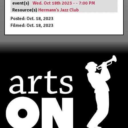
event(s)
Wed. Oct 18th 2023 - - 7:00 PM
Resource(s)
Hermann's Jazz Club
Posted: Oct. 18, 2023
Filmed: Oct. 18, 2023