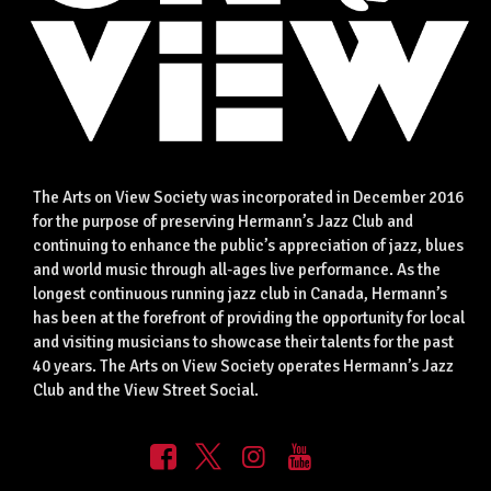
The Arts on View Society was incorporated in December 2016
for the purpose of preserving Hermann’s Jazz Club and
continuing to enhance the public’s appreciation of jazz, blues
and world music through all-ages live performance. As the
longest continuous running jazz club in Canada, Hermann’s
has been at the forefront of providing the opportunity for local
and visiting musicians to showcase their talents for the past
40 years. The Arts on View Society operates Hermann’s Jazz
Club and the View Street Social.