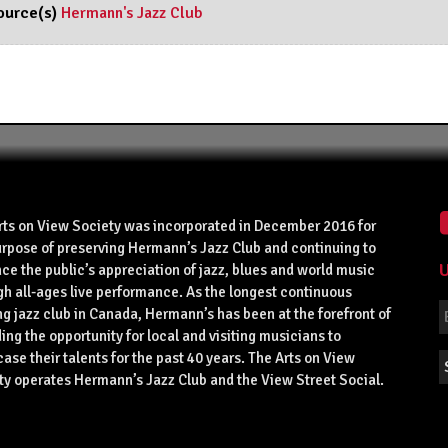
ource(s)
Hermann's Jazz Club
rts on View Society was incorporated in December 2016 for
urpose of preserving Hermann’s Jazz Club and continuing to
U
ce the public’s appreciation of jazz, blues and world music
gh all-ages live performance. As the longest continuous
g jazz club in Canada, Hermann’s has been at the forefront of
ing the opportunity for local and visiting musicians to
se their talents for the past 40 years. The Arts on View
ty operates Hermann’s Jazz Club and the View Street Social.