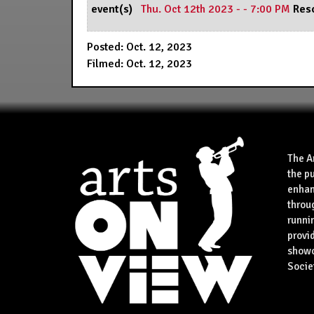
event(s)
Thu. Oct 12th 2023 - - 7:00 PM
Res
Posted: Oct. 12, 2023
Filmed: Oct. 12, 2023
The A
the p
enhan
throu
runnin
provid
showca
Socie