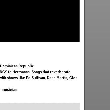
, Dominican Republic.
 SONGS to Hermanns. Songs that reverberate
with shows like Ed Sullivan, Dean Martin, Glen
ar musician