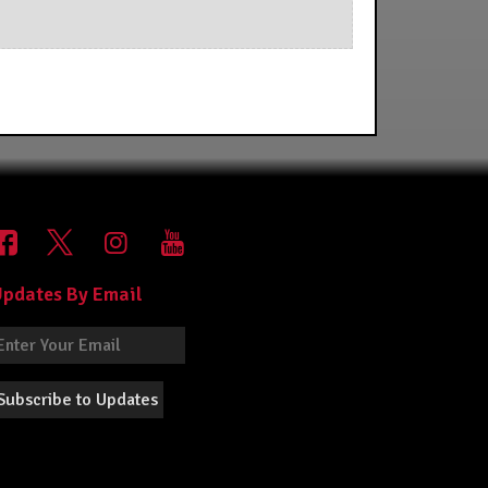
pdates By Email