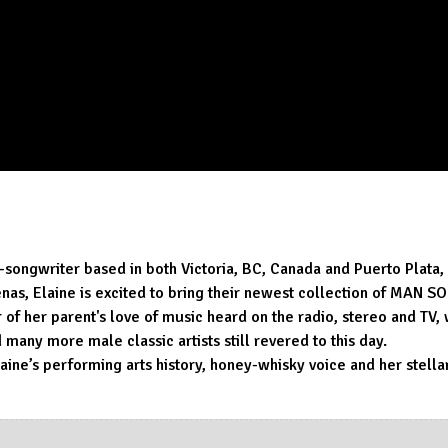
r-songwriter based in both Victoria, BC, Canada and Puerto Plata
denas, Elaine is excited to bring their newest collection of MAN
of her parent's love of music heard on the radio, stereo and TV, 
any more male classic artists still revered to this day.
Elaine’s performing arts history, honey-whisky voice and her stell