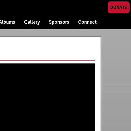
DONATE
Albums
Gallery
Sponsors
Connect