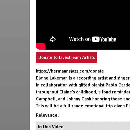
Donate to Livestream Artists
https://hermannsjazz.com/donate
Elaine Lakeman is a recording artist and singe
In collaboration with gifted pianist Pablo Car
throughout Elaine's childhood, a fond reminder 
Campbell, and Johnny Cash honoring these and m
This will be a full range emotional trip given 
Relevance:
In this Video