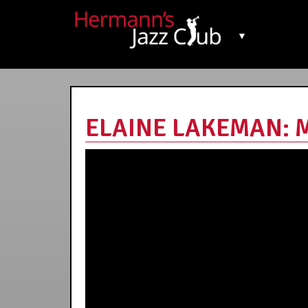
▼
ELAINE LAKEMAN: M