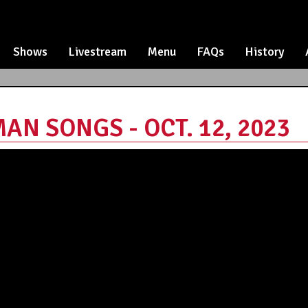
Shows
Livestream
Menu
FAQs
History
AN SONGS - OCT. 12, 2023