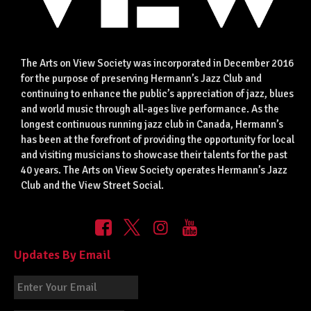
The Arts on View Society was incorporated in December 2016
for the purpose of preserving Hermann’s Jazz Club and
continuing to enhance the public’s appreciation of jazz, blues
and world music through all-ages live performance. As the
longest continuous running jazz club in Canada, Hermann’s
has been at the forefront of providing the opportunity for local
and visiting musicians to showcase their talents for the past
40 years. The Arts on View Society operates Hermann’s Jazz
Club and the View Street Social.
Updates By Email