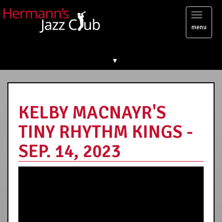
Toggl
menu
naviga
▼
KELBY MACNAYR'S
TINY RHYTHM KINGS -
SEP. 14, 2023