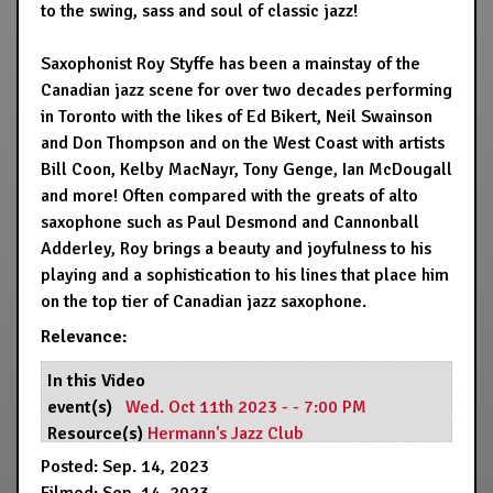
to the swing, sass and soul of classic jazz!
Saxophonist Roy Styffe has been a mainstay of the
Canadian jazz scene for over two decades performing
in Toronto with the likes of Ed Bikert, Neil Swainson
and Don Thompson and on the West Coast with artists
Bill Coon, Kelby MacNayr, Tony Genge, Ian McDougall
and more! Often compared with the greats of alto
saxophone such as Paul Desmond and Cannonball
Adderley, Roy brings a beauty and joyfulness to his
playing and a sophistication to his lines that place him
on the top tier of Canadian jazz saxophone.
Relevance:
In this Video
event(s)
Wed. Oct 11th 2023 - - 7:00 PM
Resource(s)
Hermann's Jazz Club
Posted: Sep. 14, 2023