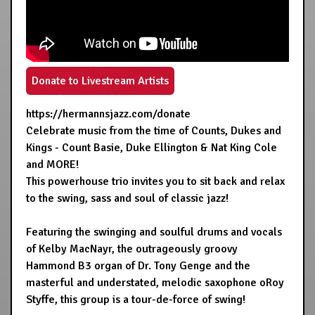
Donate to Livestream Artists
https://hermannsjazz.com/donate
Celebrate music from the time of Counts, Dukes and
Kings - Count Basie, Duke Ellington & Nat King Cole
and MORE!
This powerhouse trio invites you to sit back and relax
to the swing, sass and soul of classic jazz!
Featuring the swinging and soulful drums and vocals
of Kelby MacNayr, the outrageously groovy
Hammond B3 organ of Dr. Tony Genge and the
masterful and understated, melodic saxophone oRoy
Styffe, this group is a tour-de-force of swing!