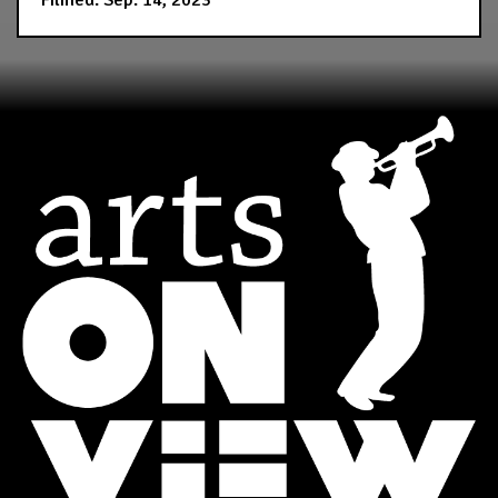
Filmed: Sep. 14, 2023