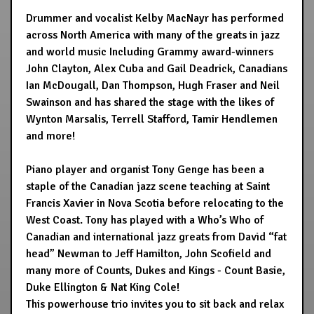
Drummer and vocalist Kelby MacNayr has performed
across North America with many of the greats in jazz
and world music Including Grammy award-winners
John Clayton, Alex Cuba and Gail Deadrick, Canadians
Ian McDougall, Dan Thompson, Hugh Fraser and Neil
Swainson and has shared the stage with the likes of
Wynton Marsalis, Terrell Stafford, Tamir Hendlemen
and more!
Piano player and organist Tony Genge has been a
staple of the Canadian jazz scene teaching at Saint
Francis Xavier in Nova Scotia before relocating to the
West Coast. Tony has played with a Who’s Who of
Canadian and international jazz greats from David “fat
head” Newman to Jeff Hamilton, John Scofield and
many more of Counts, Dukes and Kings - Count Basie,
Duke Ellington & Nat King Cole!
This powerhouse trio invites you to sit back and relax