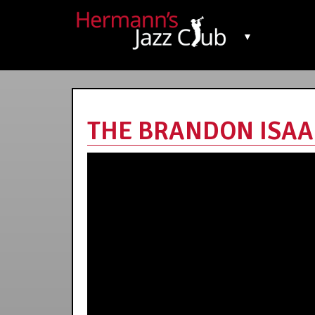
▼
THE BRANDON ISAAK 