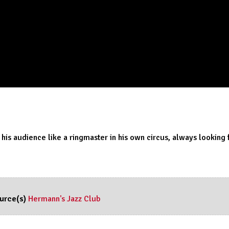
 his audience like a ringmaster in his own circus, always looking
urce(s)
Hermann's Jazz Club