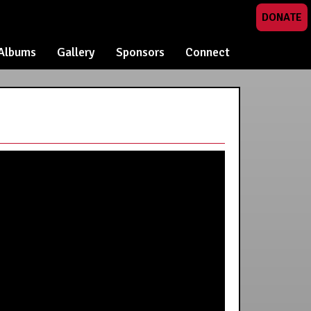
DONATE
Albums
Gallery
Sponsors
Connect