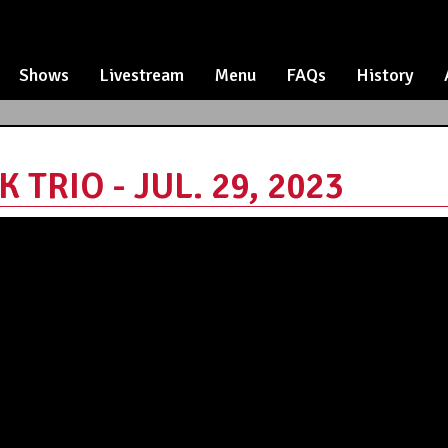
Shows
Livestream
Menu
FAQs
History
TRIO - JUL. 29, 2023