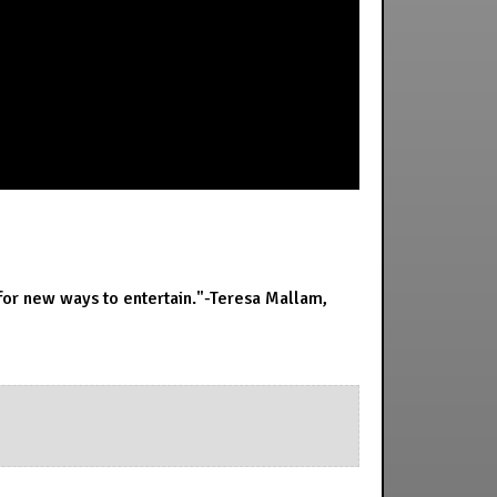
 for new ways to entertain."-Teresa Mallam,