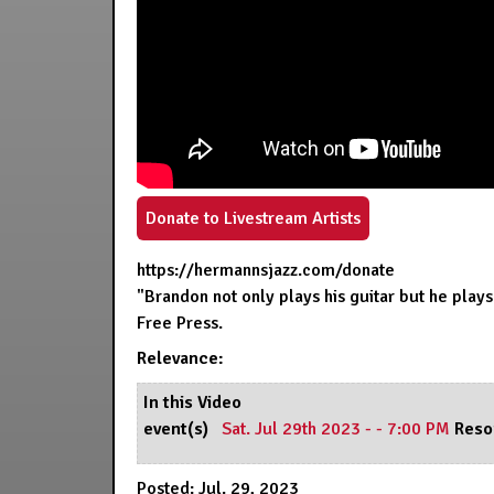
Donate to Livestream Artists
https://hermannsjazz.com/donate
"Brandon not only plays his guitar but he plays
Free Press.
Relevance:
In this Video
event(s)
Sat. Jul 29th 2023 - - 7:00 PM
Reso
Posted: Jul. 29, 2023