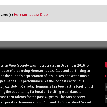
urce(s)
Hermann's Jazz Club
rts on View Society was incorporated in December 2016 for
urpose of preserving Hermann’s Jazz Club and continuing to
U
ce the public’s appreciation of jazz, blues and world music
gh all-ages live performance. As the longest continuous
g jazz club in Canada, Hermann’s has been at the forefront of
ing the opportunity for local and visiting musicians to
se their talents for the past 40 years. The Arts on View
ty operates Hermann’s Jazz Club and the View Street Social.