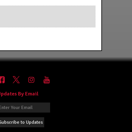
pdates By Email