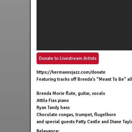
Donate to Livestream Artists
https://hermannsjazz.com/donate
Featuring tracks off Brenda’s “Meant To Be” al
Brenda Morie flute, guitar, vocals
Attila Fias piano
Ryan Tandy bass
Chocolate congas, trumpet, flugelhorn
and special guests Patty Castle and Diane Tayl
Relevance: