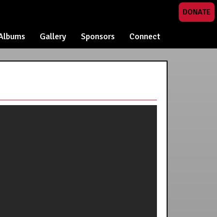
DONATE
Albums
Gallery
Sponsors
Connect