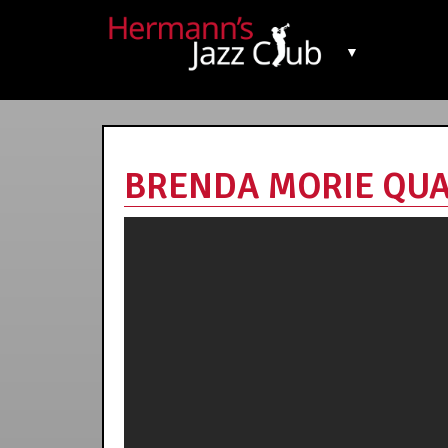
▼
BRENDA MORIE QUART