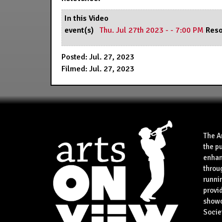
In this Video
event(s)
Thu. Jul 27th 2023 - - 7:00 PM
Reso
Posted: Jul. 27, 2023
Filmed: Jul. 27, 2023
The A
the p
enhan
throu
runnin
provid
showca
Socie