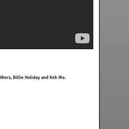
thers, Billie Holiday and Keb Mo.