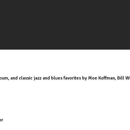
bum, and classic jazz and blues favorites by Moe Koffman, Bill Wi
or