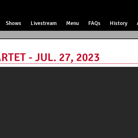
Shows
Livestream
Menu
FAQs
History
ET - JUL. 27, 2023