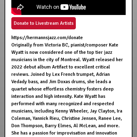
Donate to Livestream Artists
https://hermannsjazz.com/donate
Originally from Victoria BC, pianist/composer Kate
Wyatt is now considered one of the top tier jazz
musicians in the city of Montreal. Wyatt released her
2022 debut album Artifact to excellent critical
reviews. Joined by Lex French trumpet, Adrian
Vedady bass, and Jim Doxas drums, she leads a
quartet whose effortless chemistry fosters deep
interaction and high intensity. Kate Wyatt has
performed with many recognized and respected
musicians, including Kenny Wheeler, Jay Clayton, Ira
Coleman, Yannick Rieu, Christine Jensen, Ranee Lee,
Don Thompson, Barry Elmes, Al McLean, and more.
She has a passion for improvisation and innovation