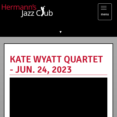
Toggl
menu
naviga
▼
KATE WYATT QUARTET
- JUN. 24, 2023