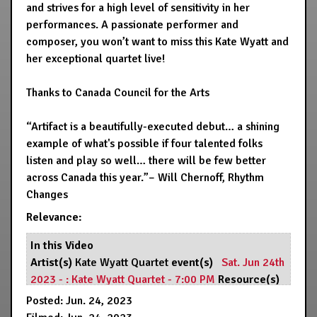
and strives for a high level of sensitivity in her
performances. A passionate performer and
composer, you won’t want to miss this Kate Wyatt and
her exceptional quartet live!
Thanks to Canada Council for the Arts
“Artifact is a beautifully-executed debut… a shining
example of what's possible if four talented folks
listen and play so well… there will be few better
across Canada this year.”– Will Chernoff, Rhythm
Changes
Relevance:
In this Video
Artist(s)
Kate Wyatt Quartet
event(s)
Sat. Jun 24th
2023 - : Kate Wyatt Quartet - 7:00 PM
Resource(s)
Hermann's Jazz Club
Posted: Jun. 24, 2023