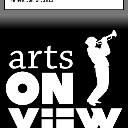
Filmed: Jun. 24, 2023