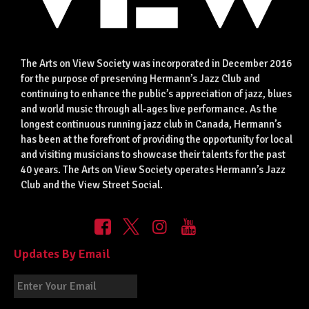
The Arts on View Society was incorporated in December 2016
for the purpose of preserving Hermann’s Jazz Club and
continuing to enhance the public’s appreciation of jazz, blues
and world music through all-ages live performance. As the
longest continuous running jazz club in Canada, Hermann’s
has been at the forefront of providing the opportunity for local
and visiting musicians to showcase their talents for the past
40 years. The Arts on View Society operates Hermann’s Jazz
Club and the View Street Social.
Updates By Email