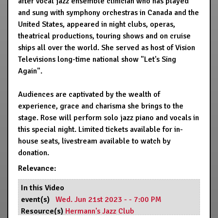
after vocal jazz ensemble clinician who has played
and sung with symphony orchestras in Canada and the
United States, appeared in night clubs, operas,
theatrical productions, touring shows and on cruise
ships all over the world. She served as host of Vision
Televisions long-time national show "Let's Sing
Again".
Audiences are captivated by the wealth of
experience, grace and charisma she brings to the
stage. Rose will perform solo jazz piano and vocals in
this special night. Limited tickets available for in-
house seats, livestream available to watch by
donation.
Relevance:
In this Video
event(s)
Wed. Jun 21st 2023 - - 7:00 PM
Resource(s)
Hermann's Jazz Club