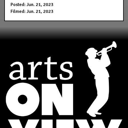
Posted: Jun. 21, 2023
Filmed: Jun. 21, 2023