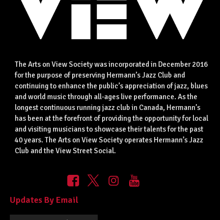
The Arts on View Society was incorporated in December 2016
for the purpose of preserving Hermann’s Jazz Club and
continuing to enhance the public’s appreciation of jazz, blues
and world music through all-ages live performance. As the
longest continuous running jazz club in Canada, Hermann’s
has been at the forefront of providing the opportunity for local
and visiting musicians to showcase their talents for the past
40 years. The Arts on View Society operates Hermann’s Jazz
Club and the View Street Social.
Updates By Email