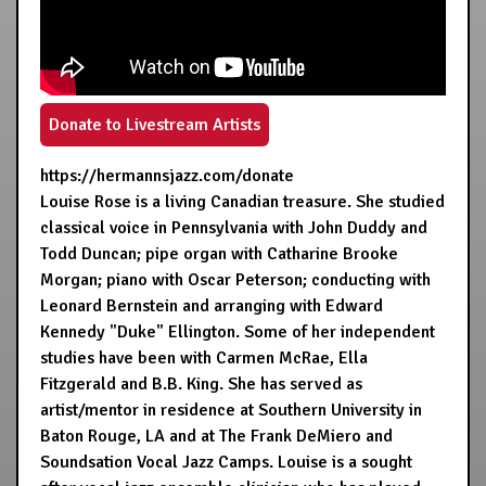
Donate to Livestream Artists
https://hermannsjazz.com/donate
Louise Rose is a living Canadian treasure. She studied
classical voice in Pennsylvania with John Duddy and
Todd Duncan; pipe organ with Catharine Brooke
Morgan; piano with Oscar Peterson; conducting with
Leonard Bernstein and arranging with Edward
Kennedy "Duke" Ellington. Some of her independent
studies have been with Carmen McRae, Ella
Fitzgerald and B.B. King. She has served as
artist/mentor in residence at Southern University in
Baton Rouge, LA and at The Frank DeMiero and
Soundsation Vocal Jazz Camps. Louise is a sought