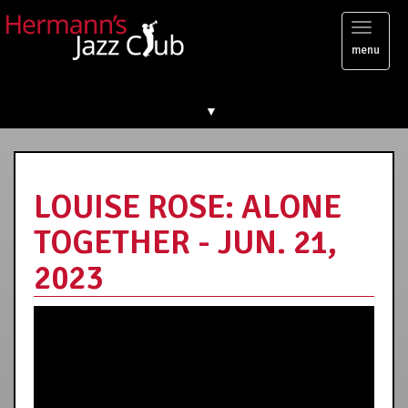
Toggl
menu
naviga
▼
LOUISE ROSE: ALONE
TOGETHER - JUN. 21,
2023