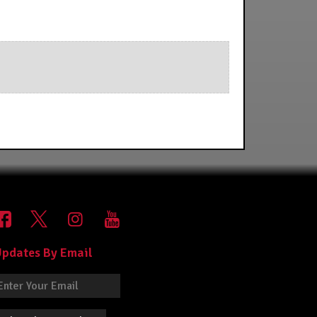
pdates By Email