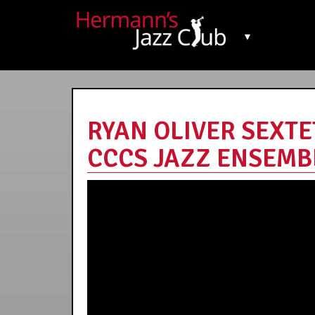
▼
RYAN OLIVER SEXT
CCCS JAZZ ENSEMBLE