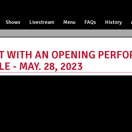
Shows
Livestream
Menu
FAQs
History
ET WITH AN OPENING PERF
 - MAY. 28, 2023