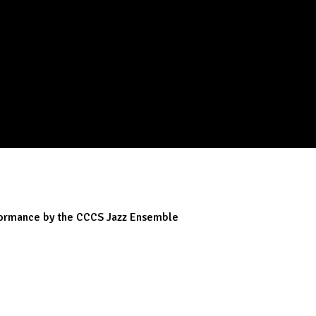
rformance by the CCCS Jazz Ensemble