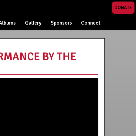
DONATE
Albums
Gallery
Sponsors
Connect
ORMANCE BY THE