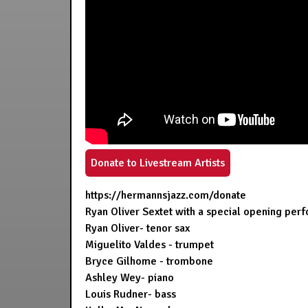
Donate to Livestream Artists
https://hermannsjazz.com/donate
Ryan Oliver Sextet with a special opening pe
Ryan Oliver- tenor sax
Miguelito Valdes - trumpet
Bryce Gilhome - trombone
Ashley Wey- piano
Louis Rudner- bass