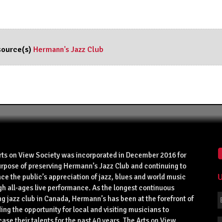
ource(s)
Hermann's Jazz Club
rts on View Society was incorporated in December 2016 for
urpose of preserving Hermann’s Jazz Club and continuing to
U
ce the public’s appreciation of jazz, blues and world music
gh all-ages live performance. As the longest continuous
g jazz club in Canada, Hermann’s has been at the forefront of
ing the opportunity for local and visiting musicians to
se their talents for the past 40 years. The Arts on View