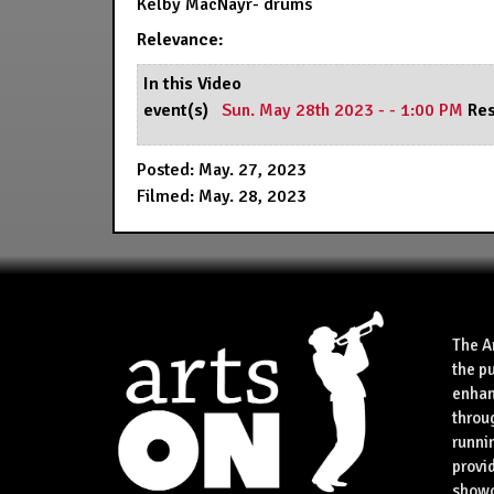
Kelby MacNayr- drums
Relevance:
In this Video
event(s)
Sun. May 28th 2023 - - 1:00 PM
Res
Posted: May. 27, 2023
Filmed: May. 28, 2023
The A
the p
enhan
throu
runnin
provid
showca