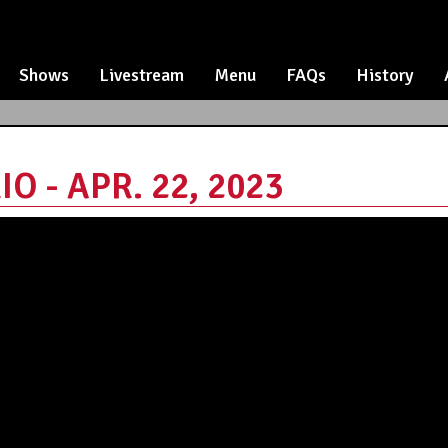
Shows
Livestream
Menu
FAQs
History
O - APR. 22, 2023