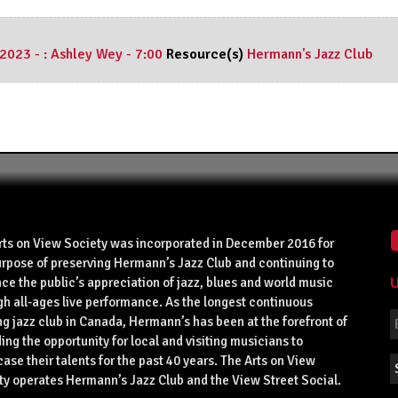
 2023 - : Ashley Wey - 7:00
Resource(s)
Hermann's Jazz Club
rts on View Society was incorporated in December 2016 for
urpose of preserving Hermann’s Jazz Club and continuing to
U
ce the public’s appreciation of jazz, blues and world music
gh all-ages live performance. As the longest continuous
g jazz club in Canada, Hermann’s has been at the forefront of
ing the opportunity for local and visiting musicians to
se their talents for the past 40 years. The Arts on View
ty operates Hermann’s Jazz Club and the View Street Social.