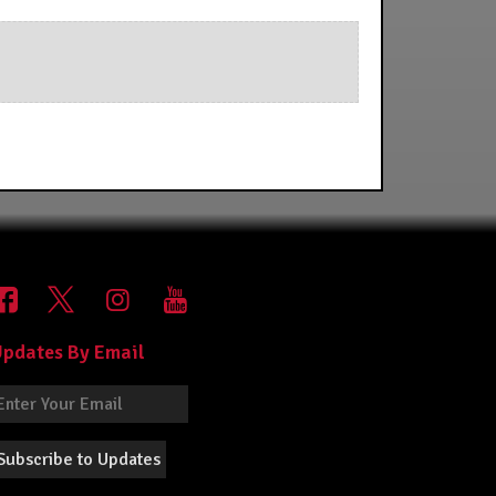
pdates By Email