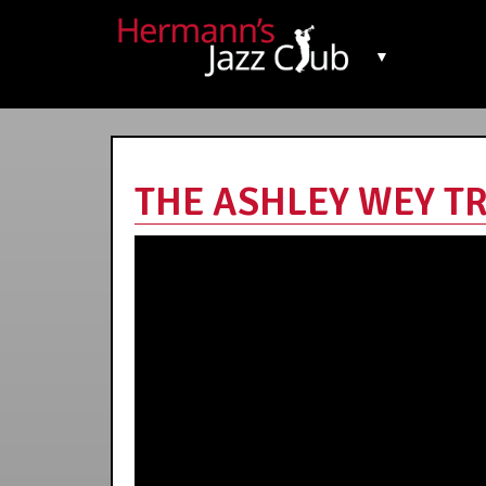
▼
THE ASHLEY WEY TRI