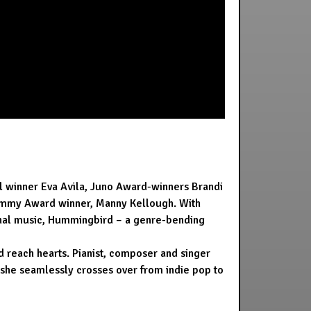
l winner Eva Avila, Juno Award-winners Brandi
rammy Award winner, Manny Kellough. With
iginal music, Hummingbird – a genre-bending
d reach hearts. Pianist, composer and singer
w she seamlessly crosses over from indie pop to