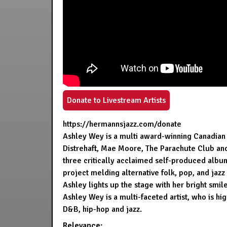
Donate to Livestream Artists
https://hermannsjazz.com/donate
Ashley Wey is a multi award-winning Canadian 
Distrehaft, Mae Moore, The Parachute Club an
three critically acclaimed self-produced album
project melding alternative folk, pop, and jazz
Ashley lights up the stage with her bright smi
Ashley Wey is a multi-faceted artist, who is h
D&B, hip-hop and jazz.
Relevance: