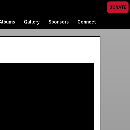
DONATE
Albums
Gallery
Sponsors
Connect