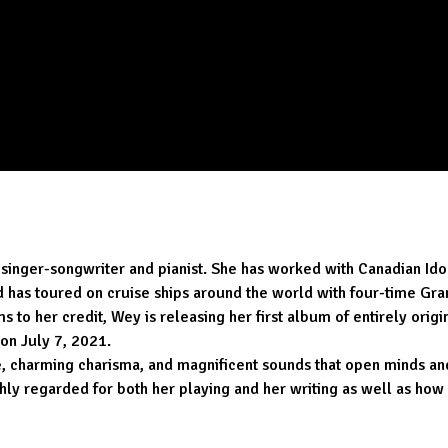
singer-songwriter and pianist. She has worked with Canadian Ido
d has toured on cruise ships around the world with four-time G
s to her credit, Wey is releasing her first album of entirely or
 on July 7, 2021.
le, charming charisma, and magnificent sounds that open minds an
ighly regarded for both her playing and her writing as well as ho