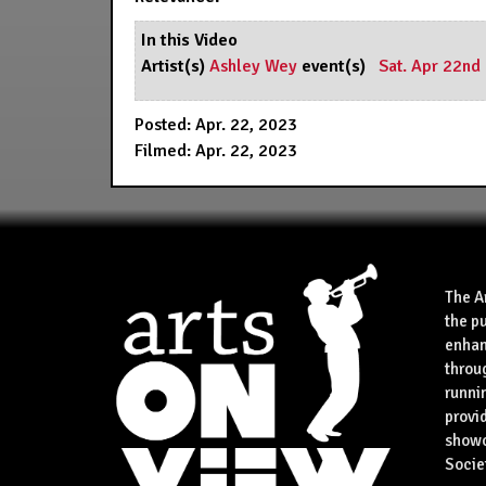
In this Video
Artist(s)
Ashley Wey
event(s)
Sat. Apr 22nd
Posted: Apr. 22, 2023
Filmed: Apr. 22, 2023
The A
the p
enhan
throu
runnin
provid
showca
Socie