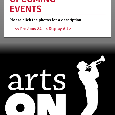
EVENTS
Please click the photos for a description.
<< Previous 24
< Display All >