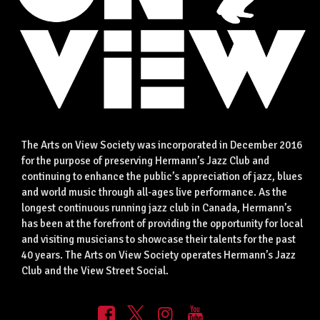
The Arts on View Society was incorporated in December 2016
for the purpose of preserving Hermann’s Jazz Club and
continuing to enhance the public’s appreciation of jazz, blues
and world music through all-ages live performance. As the
longest continuous running jazz club in Canada, Hermann’s
has been at the forefront of providing the opportunity for local
and visiting musicians to showcase their talents for the past
40 years. The Arts on View Society operates Hermann’s Jazz
Club and the View Street Social.