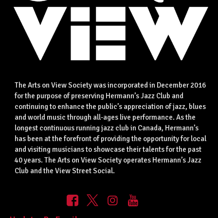
The Arts on View Society was incorporated in December 2016
for the purpose of preserving Hermann’s Jazz Club and
continuing to enhance the public’s appreciation of jazz, blues
and world music through all-ages live performance. As the
longest continuous running jazz club in Canada, Hermann’s
has been at the forefront of providing the opportunity for local
and visiting musicians to showcase their talents for the past
40 years. The Arts on View Society operates Hermann’s Jazz
Club and the View Street Social.