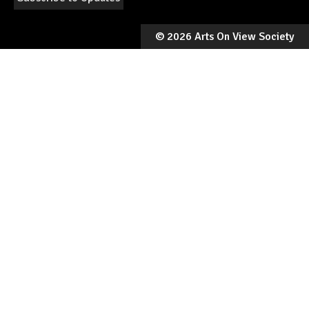
©
2026 Arts On View Society