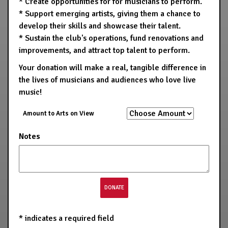
* Create opportunities for for musicians to perform.
* Support emerging artists, giving them a chance to
develop their skills and showcase their talent.
* Sustain the club's operations, fund renovations and
improvements, and attract top talent to perform.
Your donation will make a real, tangible difference in
the lives of musicians and audiences who love live
music!
Amount to Arts on View
Notes
*
indicates a required field