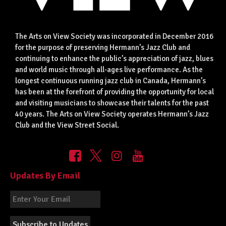
The Arts on View Society was incorporated in December 2016
for the purpose of preserving Hermann’s Jazz Club and
continuing to enhance the public’s appreciation of jazz, blues
and world music through all-ages live performance. As the
longest continuous running jazz club in Canada, Hermann’s
has been at the forefront of providing the opportunity for local
and visiting musicians to showcase their talents for the past
40 years. The Arts on View Society operates Hermann’s Jazz
Club and the View Street Social.
Updates By Email