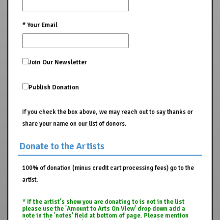
*
Your Email
Join Our Newsletter
Publish Donation
If you check the box above, we may reach out to say thanks or
share your name on our list of donors.
Donate to the Artists
100% of donation (minus credit cart processing fees) go to the
artist.
* If the artist's show you are donating to is not in the list
please use the 'Amount to Arts On View' drop down add a
note in the 'notes' field at bottom of page. Please mention