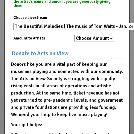
the artist's name and amount you are generously giving
them.
Choose Livestream
Amount to Artists
Donate to Arts on View
Donors like you are a vital part of keeping our
musicians playing and connected with our community.
The Arts on View Society is struggling with rapidly
rising costs in all areas of operations and artistic
production. At the same time, ticket revenue has not
yet returned to pre-pandemic levels, and government
and private foundations are providing less funding.
We need your help to keep live music playing!
Your gift helps: