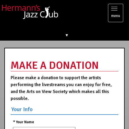
Toggl
menu
naviga
▼
MAKE A DONATION
Please make a donation to support the artists
performing the livestreams you can enjoy for free,
and the Arts on View Society which makes all this
possible.
Your Info
*
Your Name