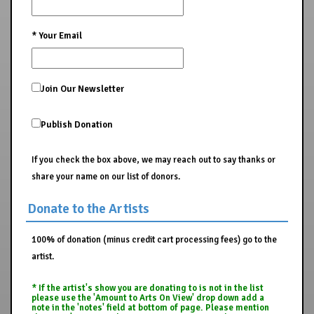
*
Your Email
Join Our Newsletter
Publish Donation
If you check the box above, we may reach out to say thanks or
share your name on our list of donors.
Donate to the Artists
100% of donation (minus credit cart processing fees) go to the
artist.
* If the artist's show you are donating to is not in the list
please use the 'Amount to Arts On View' drop down add a
note in the 'notes' field at bottom of page. Please mention