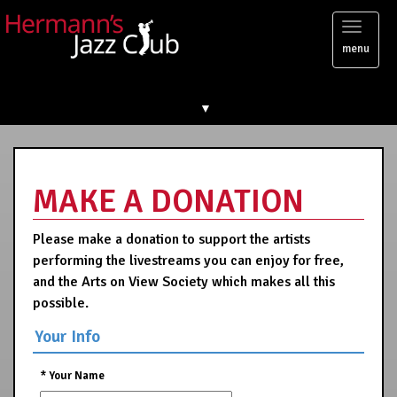
Toggl
menu
naviga
▼
MAKE A DONATION
Please make a donation to support the artists
performing the livestreams you can enjoy for free,
and the Arts on View Society which makes all this
possible.
Your Info
*
Your Name