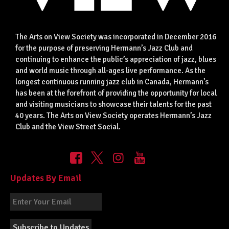
The Arts on View Society was incorporated in December 2016
for the purpose of preserving Hermann’s Jazz Club and
continuing to enhance the public’s appreciation of jazz, blues
and world music through all-ages live performance. As the
longest continuous running jazz club in Canada, Hermann’s
has been at the forefront of providing the opportunity for local
and visiting musicians to showcase their talents for the past
40 years. The Arts on View Society operates Hermann’s Jazz
Club and the View Street Social.
Updates By Email