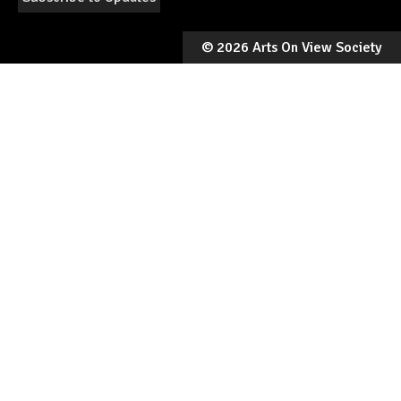
©
2026 Arts On View Society