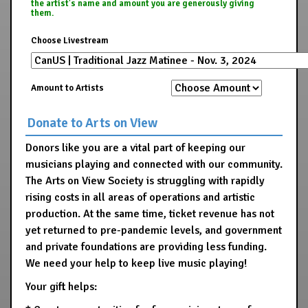
the artist's name and amount you are generously giving
them.
Choose Livestream
Amount to Artists
Donate to Arts on View
Donors like you are a vital part of keeping our
musicians playing and connected with our community.
The Arts on View Society is struggling with rapidly
rising costs in all areas of operations and artistic
production. At the same time, ticket revenue has not
yet returned to pre-pandemic levels, and government
and private foundations are providing less funding.
We need your help to keep live music playing!
Your gift helps: