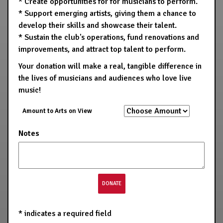
* Create opportunities for for musicians to perform.
* Support emerging artists, giving them a chance to
develop their skills and showcase their talent.
* Sustain the club's operations, fund renovations and
improvements, and attract top talent to perform.
Your donation will make a real, tangible difference in
the lives of musicians and audiences who love live
music!
Amount to Arts on View
Notes
*
indicates a required field